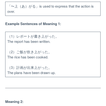
「〜上（あ）がる」is used to express that the action is
over.
Example Sentences of Meaning 1:
（1）レポートが書き上がった。
The report has been written.
（2）ご飯が炊き上がった。
The rice has been cooked.
（3）計画が出来上がった。
About
The plans have been drawn up.
Website Guide
Unlock bonus content
Meaning 2: