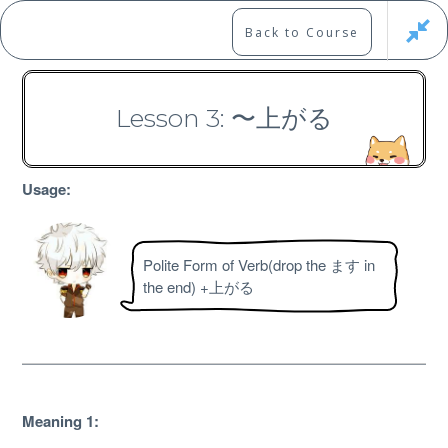
Skip
to
Marshall's Site
Back to Course
content
Japanese Learning Adventure
Lesson 3: 〜上がる
N3 Grammar Course
Usage:
Polite Form of Verb(drop the ます in
the end) +上がる
Free
Meaning 1: