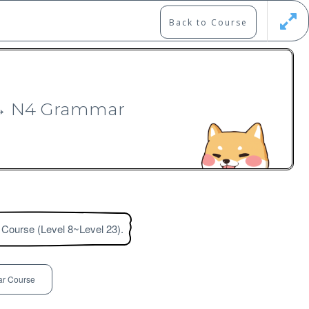
Back to Course
Updates
Register
Login
3 → N4 Grammar
 Course (Level 8~Level 23).
Free
r Course