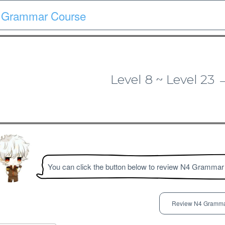
 Grammar Course
Course
Quiz
Materials
Search
Patron-only
Level 8 ~ Level 2
N3 Grammar Course
You can click the button below to review N4 Grammar
Review N4 Gramma