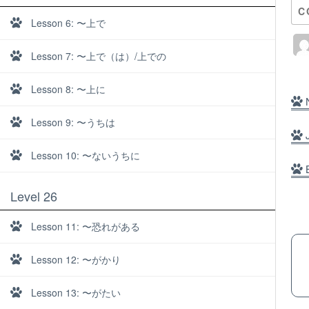
C
Lesson 6: 〜上で
Lesson 7: 〜上で（は）/上での
Lesson 8: 〜上に
N
Lesson 9: 〜うちは
J
Lesson 10: 〜ないうちに
B
Level 26
Lesson 11: 〜恐れがある
Lesson 12: 〜がかり
About
Lesson 13: 〜がたい