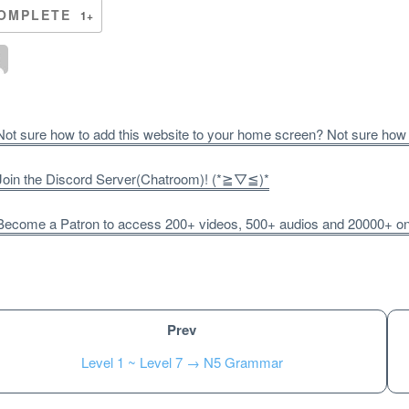
OMPLETE
1+
ot sure how to add this website to your home screen? Not sure how
oin the Discord Server(Chatroom)! (*≧▽≦)*
ecome a Patron to access 200+ videos, 500+ audios and 20000+ onli
Prev
Level 1 ~ Level 7 → N5 Grammar
Unlock bonus content