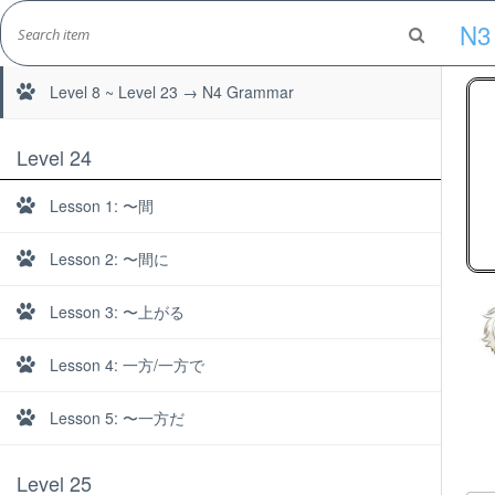
Skip
N3
to
Level 1 ~ Level 7 → N5 Grammar
Marshall's Site
content
Japanese Learning Adventure
Level 8 ~ Level 23 → N4 Grammar
Level 24
Lesson 1: 〜間
Lesson 2: 〜間に
Lesson 3: 〜上がる
Lesson 4: 一方/一方で
Lesson 5: 〜一方だ
Level 25