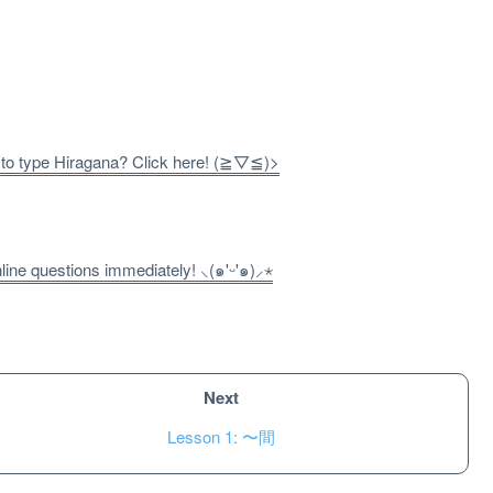
 to type Hiragana? Click here! (≧▽≦)>
ne questions immediately! ⸜(๑'ᵕ'๑)⸝⋆
Next
Lesson 1: 〜間