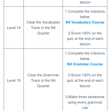
lesson
1.Complete the missions
below.
Clear the Vocabulary
N4 Vocabulary Course
Level 14
Track in the N4
Quarter
2.Score 100% on the
quiz at the end of each
lesson
1.Complete the missions
below.
N4 Grammar Course
Clear the Grammar
2.Score 100% on the
Level 15
Track in the N4
quiz at the end of each
Quarter
lesson
3.Make three sentences
using every grammar
rule