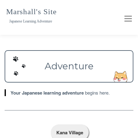
Skip
to
Marshall's Site
content
Japanese Learning Adventure
Adventure
Your Japanese learning adventure
begins here.
Kana Village