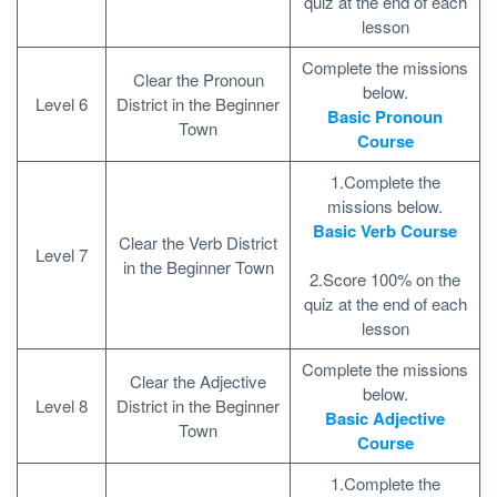
quiz at the end of each
lesson
Complete the missions
Clear the Pronoun
below.
Level 6
District in the Beginner
Basic Pronoun
Town
Course
1.Complete the
missions below.
Basic Verb Course
Clear the Verb District
Level 7
in the Beginner Town
2.Score 100% on the
quiz at the end of each
lesson
Complete the missions
Clear the Adjective
below.
Level 8
District in the Beginner
Basic Adjective
Town
Course
1.Complete the