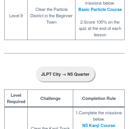
missions below.
Clear the Particle
Basic Particle Course
Level 9
District in the Beginner
Town
2.Score 100% on the
quiz at the end of each
lesson
JLPT City → N5 Quarter
Level
Challenge
Completion Rule
Required
1.Complete the missions
below.
N5 Kanji Course
Clear the Kanji Track