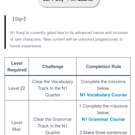
【Sign】
N1 Kanji is currently gated due to its advanced nature and inclusion
of rare characters. New content will be unlocked progressively in
future expansions.
Level
Challenge
Completion Rule
Required
Clear the Vocabulary
Complete the missions
Level 22
Track in the N1
below.
Quarter
N1 Vocabulary Course
1.Complete the missions
below.
Clear the Grammar
N1 Grammar Course
Level
Track in the N1
Max
Quarter
2.Make three sentences