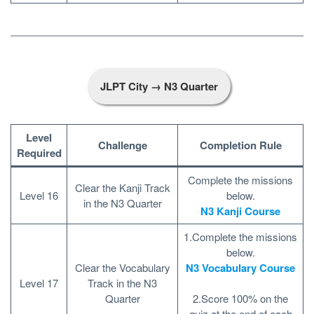
JLPT City → N3 Quarter
Level
Challenge
Completion Rule
Required
Complete the missions
Clear the Kanji Track
Level 16
below.
in the N3 Quarter
N3 Kanji Course
1.Complete the missions
below.
Clear the Vocabulary
N3 Vocabulary Course
Level 17
Track in the N3
Quarter
2.Score 100% on the
quiz at the end of each