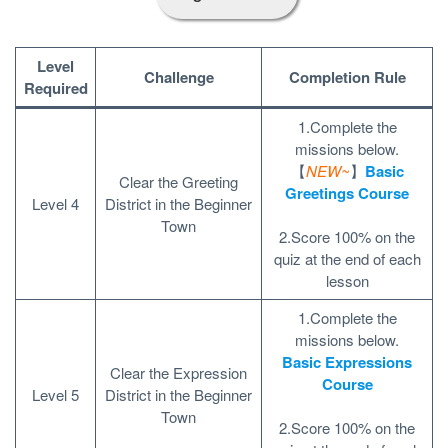
Level
Challenge
Completion Rule
Required
1.Complete the
missions below.
【
NEW~
】
Basic
Clear the Greeting
Greetings Course
Level 4
District in the Beginner
Town
2.Score 100% on the
quiz at the end of each
lesson
1.Complete the
missions below.
Basic Expressions
Clear the Expression
Course
Level 5
District in the Beginner
Town
2.Score 100% on the