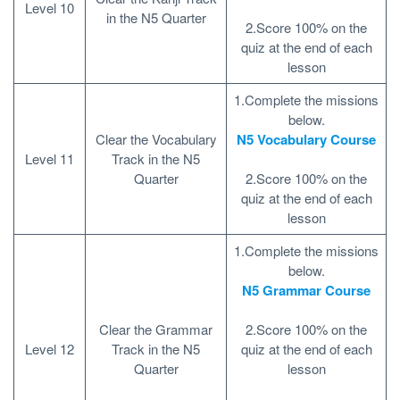
Level 10
in the N5 Quarter
2.Score 100% on the
quiz at the end of each
lesson
1.Complete the missions
below.
Clear the Vocabulary
N5 Vocabulary Course
Level 11
Track in the N5
Quarter
2.Score 100% on the
quiz at the end of each
lesson
1.Complete the missions
below.
N5 Grammar Course
Clear the Grammar
2.Score 100% on the
Level 12
Track in the N5
quiz at the end of each
Quarter
lesson