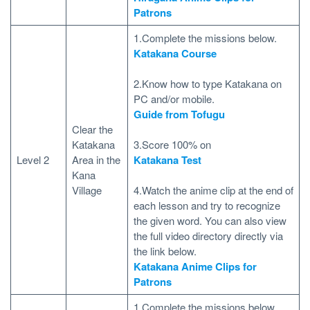
Patrons
1.Complete the missions below.
Katakana Course
2.Know how to type Katakana on
PC and/or mobile.
Guide from Tofugu
Clear the
Katakana
3.Score 100% on
Level 2
Area in the
Katakana Test
Kana
Village
4.Watch the anime clip at the end of
each lesson and try to recognize
the given word. You can also view
the full video directory directly via
the link below.
Katakana Anime Clips for
Patrons
1.Complete the missions below.