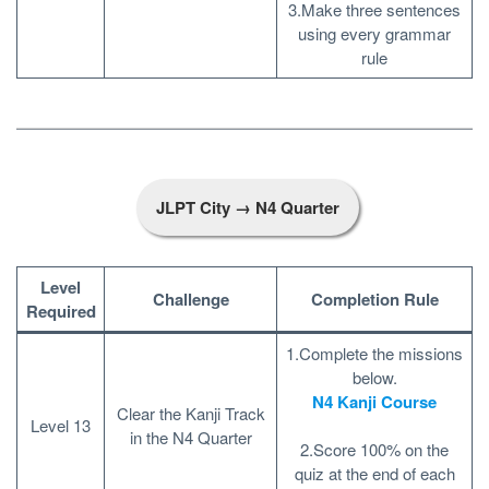
3.Make three sentences
using every grammar
rule
JLPT City → N4 Quarter
Level
Challenge
Completion Rule
Required
1.Complete the missions
below.
N4 Kanji Course
Clear the Kanji Track
Level 13
in the N4 Quarter
2.Score 100% on the
quiz at the end of each