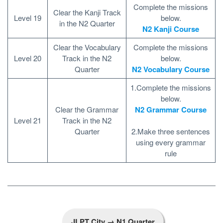
Complete the missions
Clear the Kanji Track
Level 19
below.
in the N2 Quarter
N2 Kanji Course
Clear the Vocabulary
Complete the missions
Level 20
Track in the N2
below.
Quarter
N2 Vocabulary Course
1.Complete the missions
below.
Clear the Grammar
N2 Grammar Course
Level 21
Track in the N2
Quarter
2.Make three sentences
using every grammar
rule
JLPT City → N1 Quarter