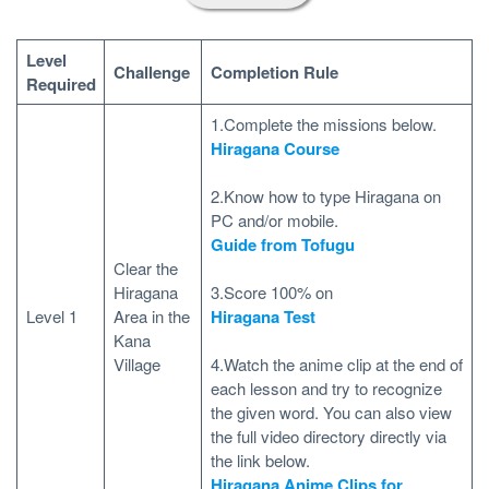
Level
Challenge
Completion Rule
Required
1.Complete the missions below.
Hiragana Course
2.Know how to type Hiragana on
PC and/or mobile.
Guide from Tofugu
Clear the
Hiragana
3.Score 100% on
Level 1
Area in the
Hiragana Test
Kana
Village
4.Watch the anime clip at the end of
each lesson and try to recognize
the given word. You can also view
the full video directory directly via
the link below.
Hiragana Anime Clips for