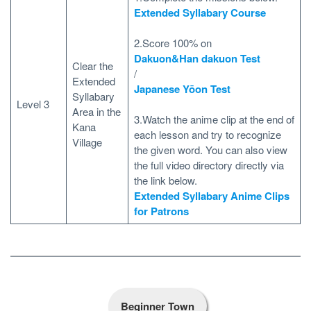
Extended Syllabary Course
2.Score 100% on
Dakuon&Han dakuon Test
Clear the
/
Extended
Japanese Yōon Test
Syllabary
Level 3
Area in the
3.Watch the anime clip at the end of
Kana
each lesson and try to recognize
Village
the given word. You can also view
the full video directory directly via
the link below.
Extended Syllabary Anime Clips
for Patrons
Beginner Town