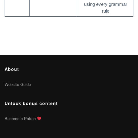
using every grammar
rule
About
Website Guide
Unlock bonus content
Become a Patron