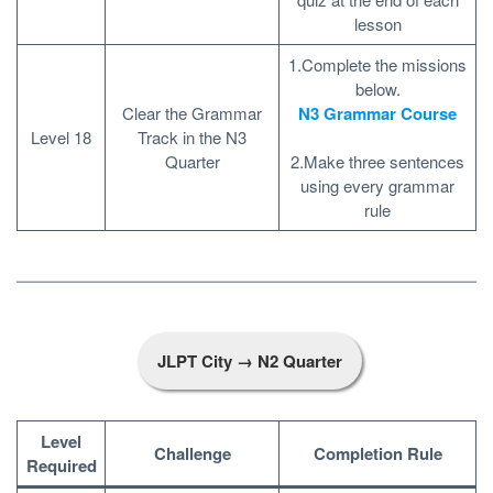
lesson
1.Complete the missions
below.
Clear the Grammar
N3 Grammar Course
Level 18
Track in the N3
Quarter
2.Make three sentences
using every grammar
rule
JLPT City → N2 Quarter
Level
Challenge
Completion Rule
Required