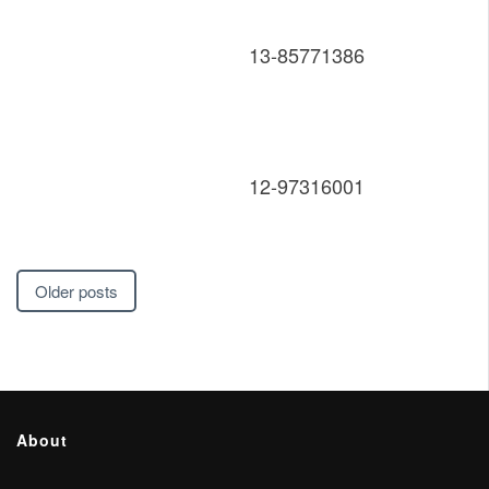
13-85771386
12-97316001
Posts
Older posts
navigation
About