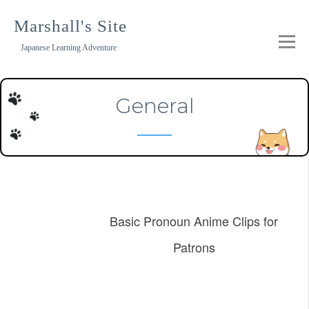
Skip
to
Marshall's Site
content
Japanese Learning Adventure
General
Basic Pronoun Anime Clips for
Patrons