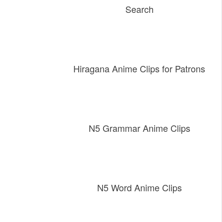
Search
Hiragana Anime Clips for Patrons
N5 Grammar Anime Clips
N5 Word Anime Clips