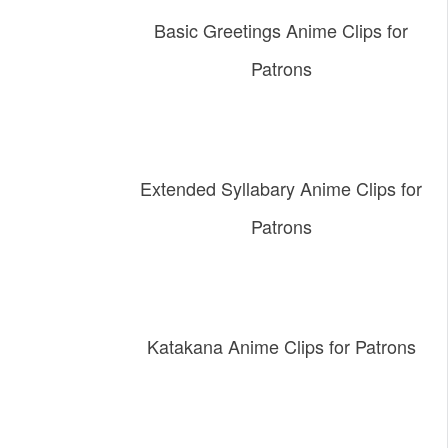
Basic Greetings Anime Clips for
Patrons
Extended Syllabary Anime Clips for
Patrons
Katakana Anime Clips for Patrons