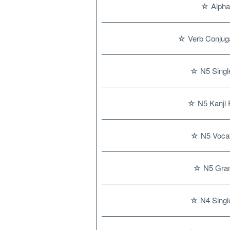
☆ Alpha
☆ Verb Conjuga
☆ N5 Single
☆ N5 Kanji 
☆ N5 Vocab
☆ N5 Gra
☆ N4 Single