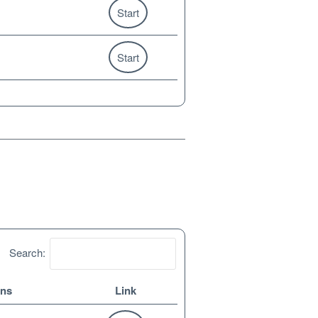
Start
Start
Search:
ons
Link