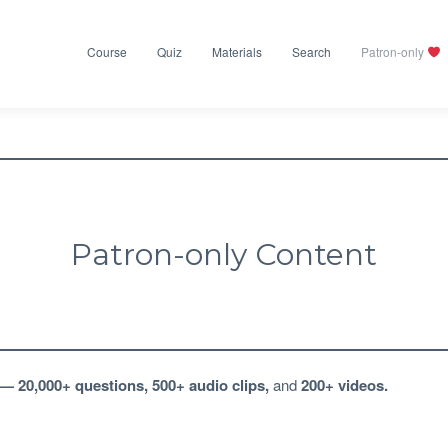
Course
Quiz
Materials
Search
Patron-only
Patron-only Content
—
20,000+ questions
,
500+ audio clips
,
and
200+ videos
.