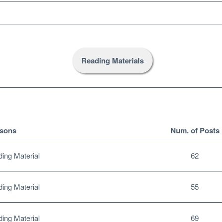
Reading Materials
sons
Num. of Posts
ng Material
62
ng Material
55
ng Material
69