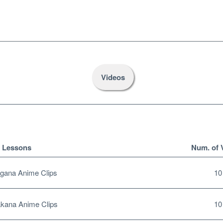
Videos
Lessons
Num. of 
gana Anime Clips
10
kana Anime Clips
10