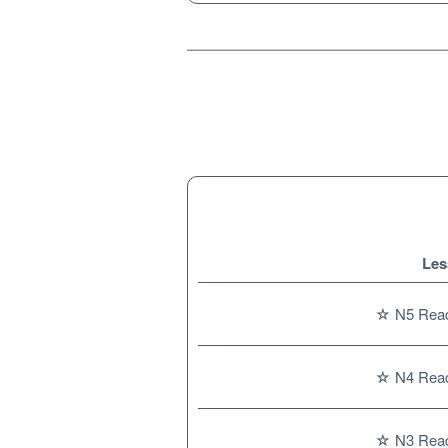
Les
☆ N5 Readi
☆ N4 Readi
☆ N3 Readi