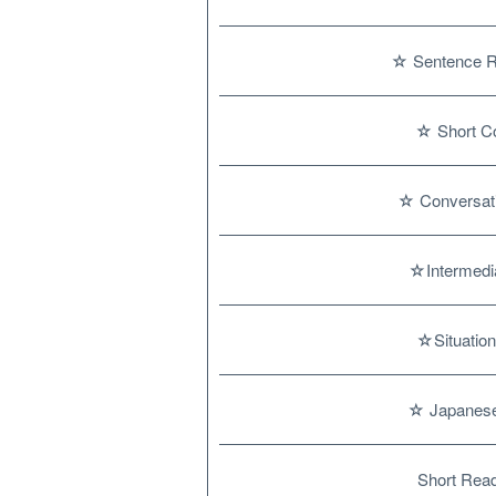
☆ Sentence Re
☆ Short Co
☆ Conversat
☆Intermedia
☆Situation
☆ Japanese
Short Read