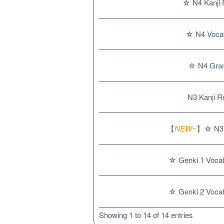
☆ N4 Kanji 
☆ N4 Vocab
☆ N4 Gra
N3 Kanji R
【
NEW~
】☆ N3 
☆ Genki 1 Vocab
☆ Genki 2 Vocab
Showing 1 to 14 of 14 entries