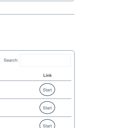
Search:
Link
Start
Start
Start