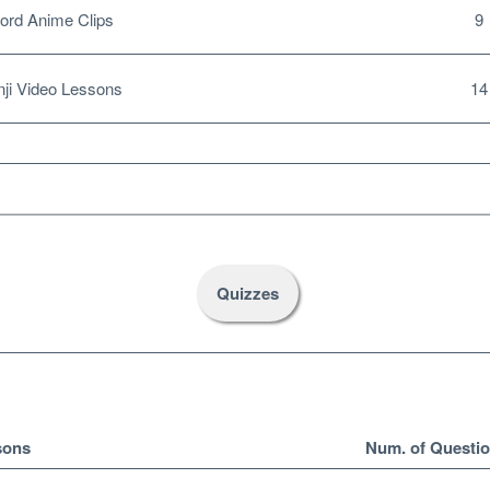
ord Anime Clips
9
ji Video Lessons
14
Quizzes
sons
Num. of Questi