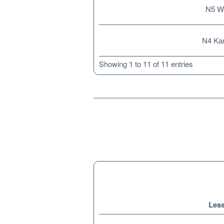
N5 W
N4 Kan
Showing 1 to 11 of 11 entries
Les