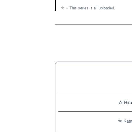
☆ = This series is all uploaded.
☆ Hira
☆ Kata