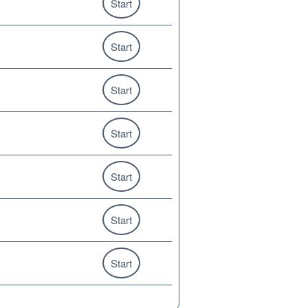
Start
Start
Start
Start
Start
Start
Start