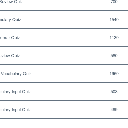
Review Quiz
700
ulary Quiz
1540
mmar Quiz
1130
eview Quiz
580
Vocabulary Quiz
1960
ulary Input Quiz
508
ulary Input Quiz
499