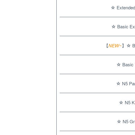
☆ Extended 
☆ Basic Ex
【
NEW~
】☆ Ba
☆ Basic 
☆ N5 Par
☆ N5 Ka
☆ N5 Gr