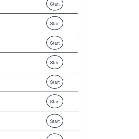
Start
Start
Start
Start
Start
Start
Start