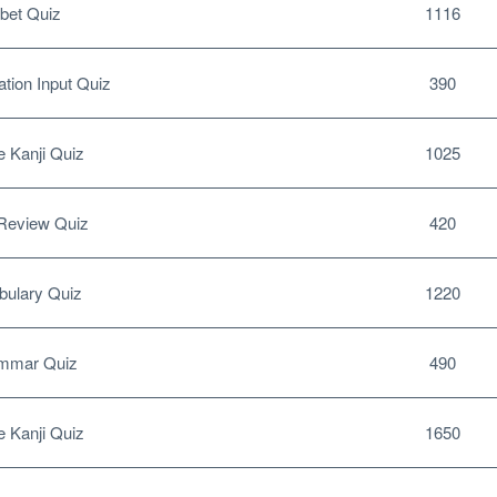
bet Quiz
1116
tion Input Quiz
390
 Kanji Quiz
1025
Review Quiz
420
ulary Quiz
1220
mmar Quiz
490
 Kanji Quiz
1650