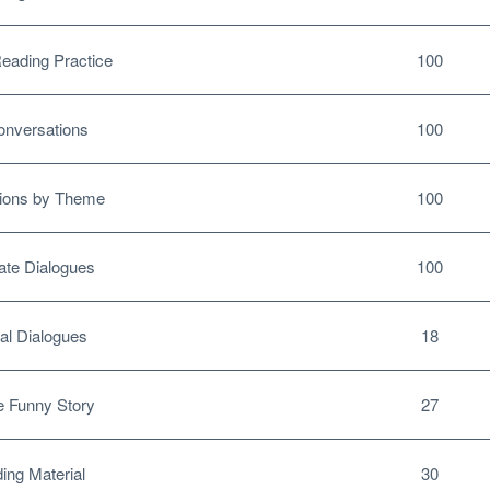
ading Practice
100
nversations
100
ions by Theme
100
te Dialogues
100
al Dialogues
18
 Funny Story
27
ing Material
30