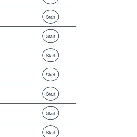
Start
Start
Start
Start
Start
Start
Start