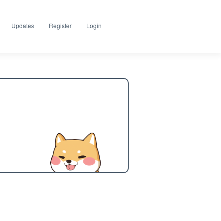
Updates
Register
Login