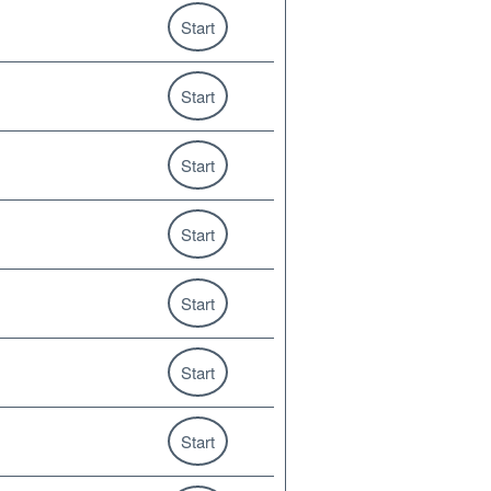
Start
Start
Start
Start
Start
Start
Start