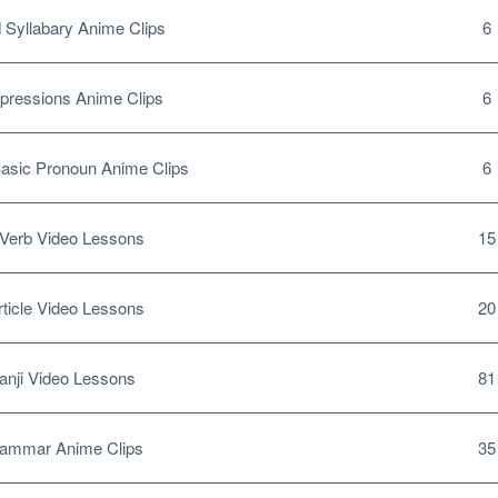
Syllabary Anime Clips
6
pressions Anime Clips
6
sic Pronoun Anime Clips
6
Verb Video Lessons
15
ticle Video Lessons
20
nji Video Lessons
81
ammar Anime Clips
35