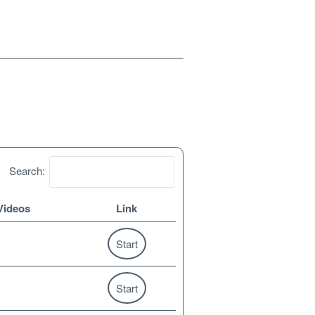
Search:
Videos
Link
Start
Start