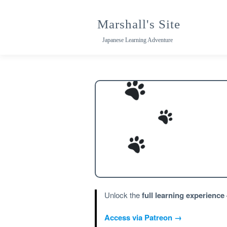
Skip
to
Marshall's Site
content
Japanese Learning Adventure
Unlock the
full learning experience
Access via Patreon →