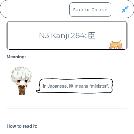
Skip
to
Marshall's Site
Back to Course
content
Japanese Learning Adventure
N3 Kanji 284: 臣
N3 Kanji Course
Meaning:
In Japanese, 臣 means “minister”.
Free
How to read it
: