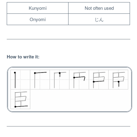
Kunyomi
Not often used
Onyomi
じん
How to write it
:
About
Website Guide
Unlock bonus content