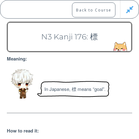
Skip
to
Marshall's Site
Back to Course
content
Japanese Learning Adventure
N3 Kanji 176: 標
N3 Kanji Course
Meaning:
In Japanese, 標 means “goal”.
Free
How to read it
: