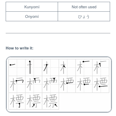
Kunyomi
Not often used
Onyomi
ひょう
How to write it
:
About
Website Guide
Unlock bonus content