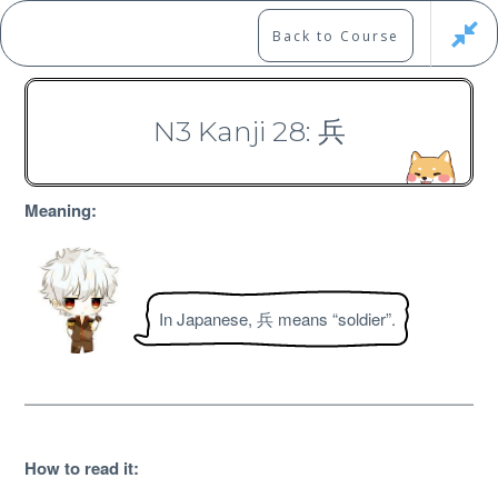
Skip
to
Marshall's Site
Back to Course
content
Japanese Learning Adventure
N3 Kanji 28: 兵
N3 Kanji Course
Meaning:
In Japanese, 兵 means “soldier”.
Free
How to read it
: