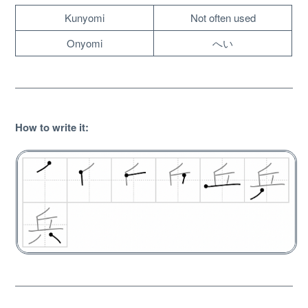
Kunyomi
Not often used
Onyomi
へい
How to write it
:
About
Website Guide
Unlock bonus content