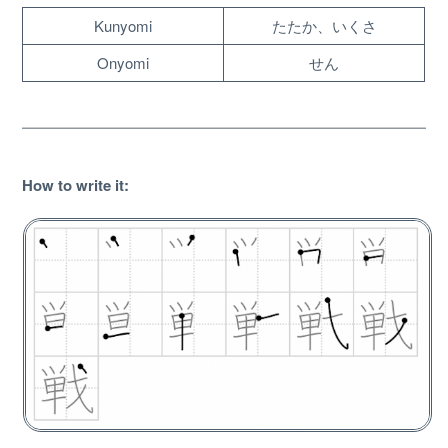
Kunyomi
たたか、いくさ
Onyomi
せん
How to write it
:
About
Website Guide
Unlock bonus content