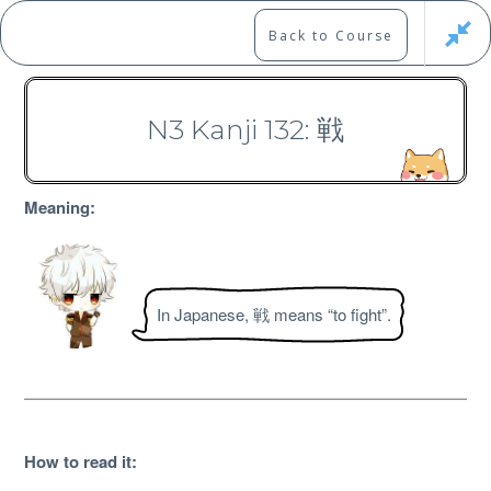
Skip
to
Marshall's Site
Back to Course
content
Japanese Learning Adventure
N3 Kanji 132: 戦
N3 Kanji Course
Meaning:
In Japanese, 戦 means “to fight”.
Free
How to read it
: