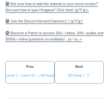
Not sure how to add this website to your home screen?
Not sure how to type Hiragana? Click here! (≧▽≦)>
Join the Discord Server(Chatroom)! (*≧▽≦)*
Become a Patron to access 200+ videos, 500+ audios and
20000+ online questions immediately! ⸜(๑'ᵕ'๑)⸝⋆
Prev
Next
About
Level 1 ~ Level 21 → N5 Kanji
N3 Kanji 1: 丁
Website Guide
Unlock bonus content