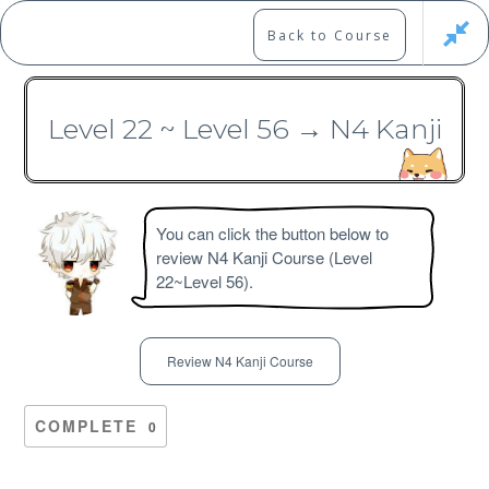
Skip
to
Marshall's Site
Back to Course
content
Japanese Learning Adventure
Level 22 ~ Level 56 → N4 Kanji
N3 Kanji Course
You can click the button below to
review N4 Kanji Course (Level
22~Level 56).
Free
Review N4 Kanji Course
COMPLETE
0