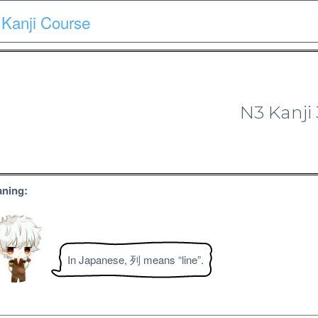
Kanji Course
Course
Quiz
Materials
Search
Patron-only
N3 Kanji
N3 Kanji Course
ning:
In Japanese, 列 means “line”.