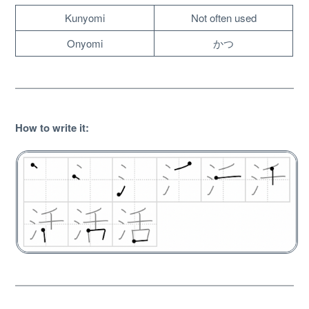
Kunyomi
Not often used
Onyomi
かつ
How to write it
:
About
Website Guide
Unlock bonus content