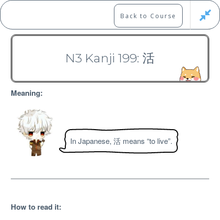
Skip
to
Marshall's Site
Back to Course
content
Japanese Learning Adventure
N3 Kanji 199: 活
N3 Kanji Course
Meaning:
In Japanese, 活 means “to live”.
Free
How to read it
: