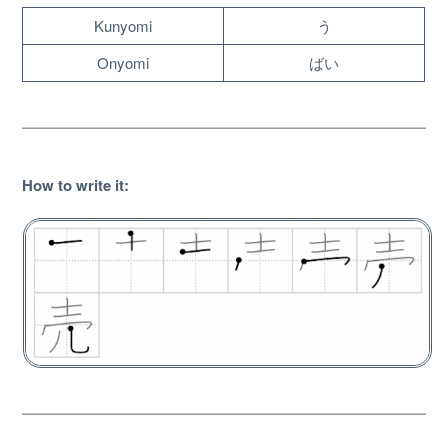
Kunyomi
う
Onyomi
ばい
How to write it
:
About
Website Guide
Unlock bonus content