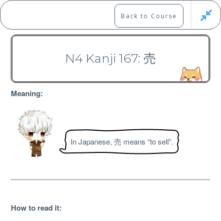
Skip
to
Marshall's Site
Back to Course
content
Japanese Learning Adventure
N4 Kanji 167: 売
N4 Kanji Course
Meaning:
In Japanese, 売 means “to sell”.
Free
How to read it
: