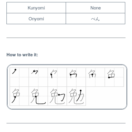
Kunyomi
None
Onyomi
べん
How to write it
:
About
Website Guide
Unlock bonus content