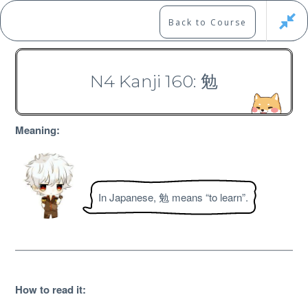
Skip
to
Marshall's Site
Back to Course
content
Japanese Learning Adventure
N4 Kanji 160: 勉
N4 Kanji Course
Meaning:
In Japanese, 勉 means “to learn”.
Free
How to read it
: