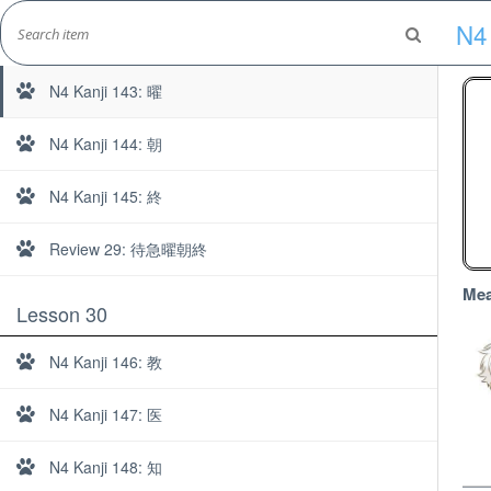
Skip
N4 
to
N4 Kanji 142: 急
Marshall's Site
content
Japanese Learning Adventure
N4 Kanji 143: 曜
N4 Kanji 144: 朝
N4 Kanji 145: 終
Review 29: 待急曜朝終
Mea
Lesson 30
N4 Kanji 146: 教
N4 Kanji 147: 医
N4 Kanji 148: 知