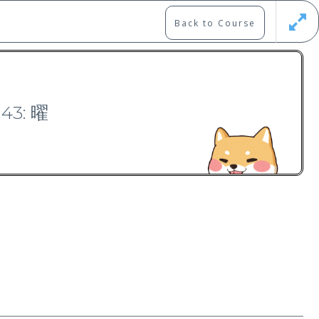
Back to Course
Updates
Register
Login
143: 曜
Free