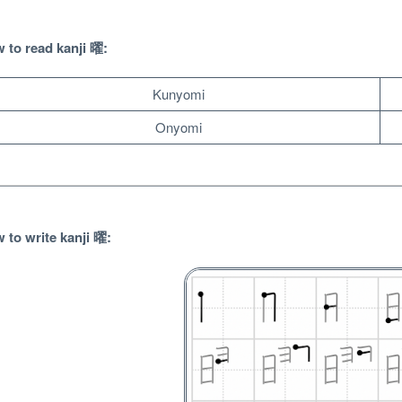
 to read
kanji 曜:
Kunyomi
Onyomi
 to write
kanji 曜:
Unlock bonus content