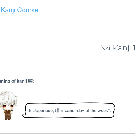
Kanji Course
Course
Quiz
Materials
Search
Patron-only
N4 Kanji 
N4 Kanji Course
ning of kanji 曜:
In Japanese, 曜 means “day of the week”.