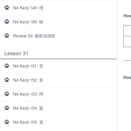
N4 Kanji 149: 理
How
N4 Kanji 150: 研
Review 30: 教医知理研
Lesson 31
N4 Kanji 151: 究
How
N4 Kanji 152: 答
N4 Kanji 153: 問
N4 Kanji 154: 題
About
N4 Kanji 155: 習