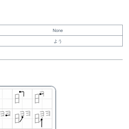
None
よう