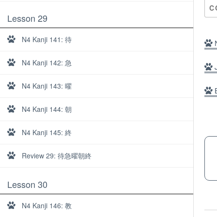
C
Lesson 29
N4 Kanji 141: 待
N
N4 Kanji 142: 急
J
N4 Kanji 143: 曜
B
N4 Kanji 144: 朝
N4 Kanji 145: 終
Review 29: 待急曜朝終
Lesson 30
About
N4 Kanji 146: 教