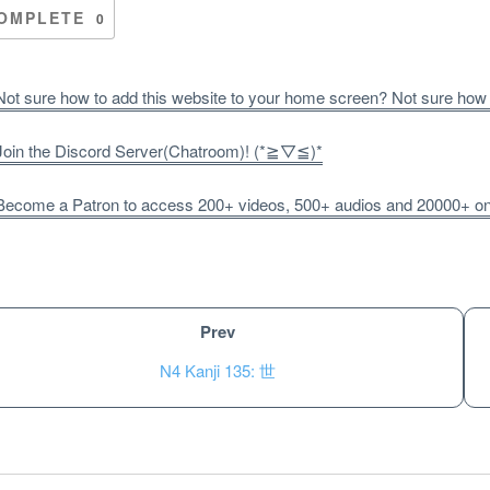
OMPLETE
0
ot sure how to add this website to your home screen? Not sure how
oin the Discord Server(Chatroom)! (*≧▽≦)*
ecome a Patron to access 200+ videos, 500+ audios and 20000+ onli
Prev
N4 Kanji 135: 世
Unlock bonus content