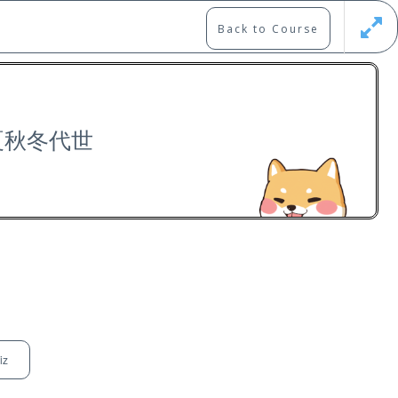
Back to Course
Updates
Register
Login
: 夏秋冬代世
Free
iz