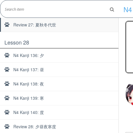
Skip
N4 
to
N4 Kanji 135: 世
Marshall's Site
content
Japanese Learning Adventure
Review 27: 夏秋冬代世
Lesson 28
N4 Kanji 136: 夕
N4 Kanji 137: 昼
N4 Kanji 138: 夜
N4 Kanji 139: 寒
N4 Kanji 140: 度
Review 28: 夕昼夜寒度