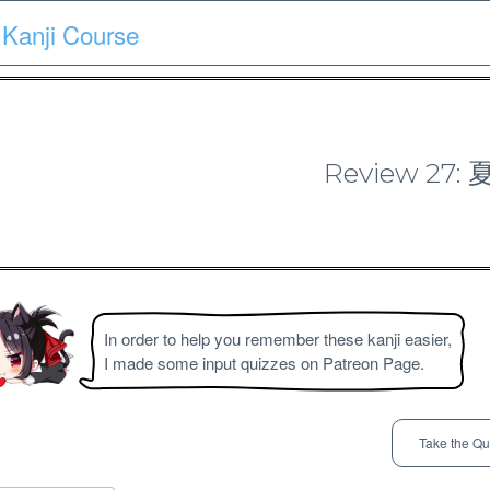
Kanji Course
Course
Quiz
Materials
Search
Patron-only
Review 27
N4 Kanji Course
In order to help you remember these kanji easier,
I made some input quizzes on Patreon Page.
Take the Qu