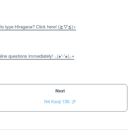
 to type Hiragana? Click here! (≧▽≦)>
ne questions immediately! ⸜(๑'ᵕ'๑)⸝⋆
Next
N4 Kanji 136: 夕