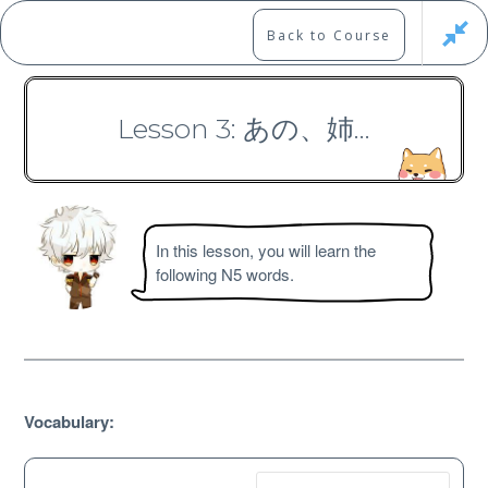
Skip
to
Marshall's Site
Back to Course
content
Japanese Learning Adventure
Lesson 3: あの、姉…
N5 Vocabulary Course
In this lesson, you will learn the
following N5 words.
Free
Vocabulary: