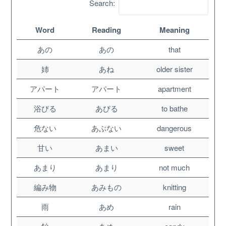
Search:
Word
Reading
Meaning
あの
あの
that
姉
あね
older sister
アパート
アパート
apartment
浴びる
あびる
to bathe
危ない
あぶない
dangerous
About
甘い
あまい
sweet
あまり
あまり
not much
Website Guide
編み物
あみもの
knitting
Unlock bonus content
雨
あめ
rain