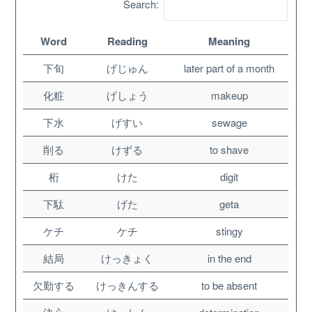
Search:
Word
Reading
Meaning
下旬
げじゅん
later part of a month
化粧
げしょう
makeup
下水
げすい
sewage
削る
けずる
to shave
桁
けた
digit
About
下駄
げた
geta
ケチ
ケチ
stingy
Website Guide
結局
けっきょく
in the end
Unlock bonus content
欠勤する
けっきんする
to be absent