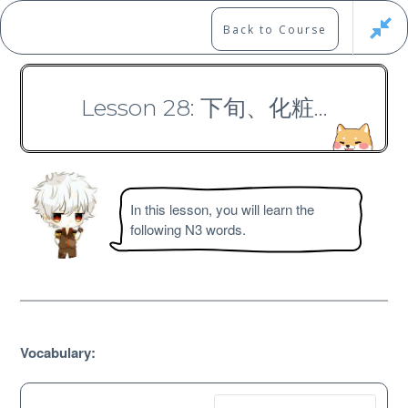
Skip
to
Marshall's Site
Back to Course
content
Japanese Learning Adventure
Lesson 28: 下旬、化粧…
N3 Vocabulary Course
In this lesson, you will learn the
following N3 words.
Free
Vocabulary: