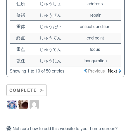
住所
じゅうしょ
address
修繕
しゅうぜん
repair
重体
じゅうたい
critical condition
終点
しゅうてん
end point
重点
じゅうてん
focus
就任
しゅうにん
inauguration
Showing 1 to 10 of 50 entries
Previous
Next
About
COMPLETE
3+
Website Guide
Unlock bonus content
Not sure how to add this website to your home screen?