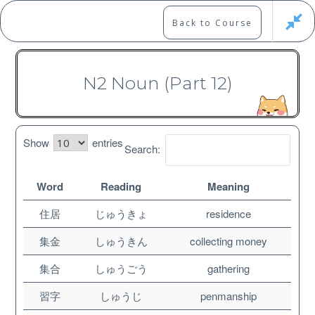
Skip
to
Marshall's Site
Back to Course
content
Japanese Learning Adventure
N2 Noun (Part 12)
N2 Vocabulary Course
Show
entries
Search:
Word
Reading
Meaning
Free
住居
じゅうきょ
residence
集金
しゅうきん
collecting money
集合
しゅうごう
gathering
習字
しゅうじ
penmanship