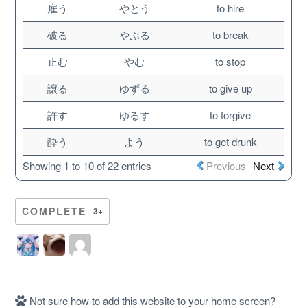
雇う
やとう
to hire
破る
やぶる
to break
止む
やむ
to stop
譲る
ゆずる
to give up
許す
ゆるす
to forgive
酔う
よう
to get drunk
Showing 1 to 10 of 22 entries
Previous
Next
About
COMPLETE
3+
Website Guide
Unlock bonus content
Not sure how to add this website to your home screen?