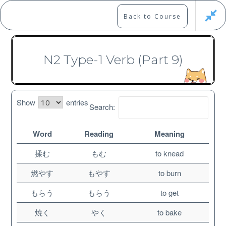
Skip
to
Marshall's Site
Back to Course
content
Japanese Learning Adventure
N2 Type-1 Verb (Part 9)
N2 Vocabulary Course
Show
entries
Search:
Word
Reading
Meaning
Free
揉む
もむ
to knead
燃やす
もやす
to burn
もらう
もらう
to get
焼く
やく
to bake