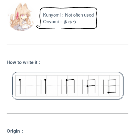
Kunyomi：Not often used
Onyomi：きゅう
How to write it：
About
Website Guide
Unlock bonus content
Origin：