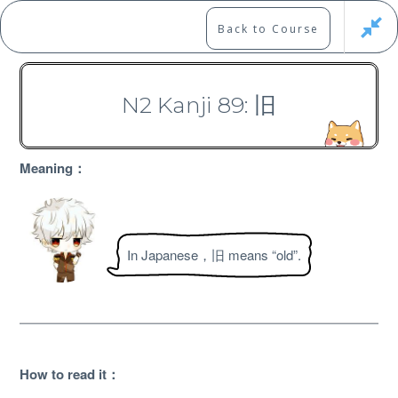
Skip
to
Marshall's Site
Back to Course
content
Japanese Learning Adventure
N2 Kanji 89: 旧
N2 Kanji Course
Meaning：
In Japanese，旧 means “old”.
Free
How to read it：