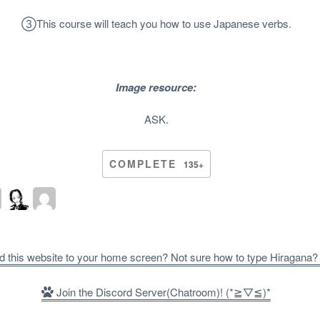
③
This course will teach you how to use Japanese verbs.
Image resource:
ASK.
COMPLETE
135+
d this website to your home screen? Not sure how to type Hiragana
Join the Discord Server(Chatroom)! (*≧▽≦)*