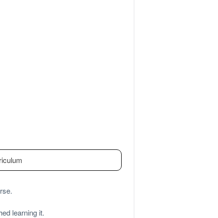
riculum
rse.
ed learning it.