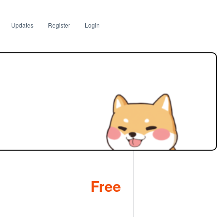
Updates
Register
Login
Free