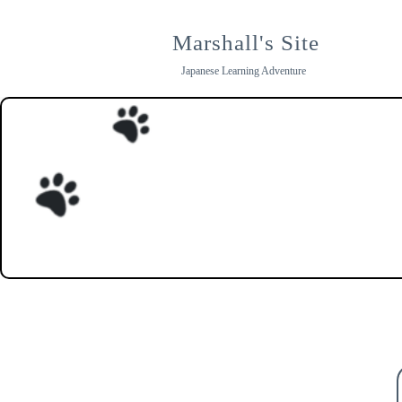
Skip
to
Marshall's Site
content
Japanese Learning Adventure