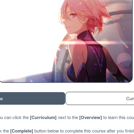
ew
Cur
u can click the
[
Curriculum
]
next to the
[
Overview
]
to learn this cou
ck the
[
Complete
]
button below to complete this course after you finish