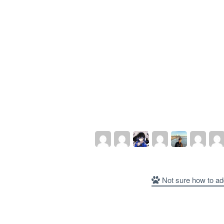
Not sure how to ad