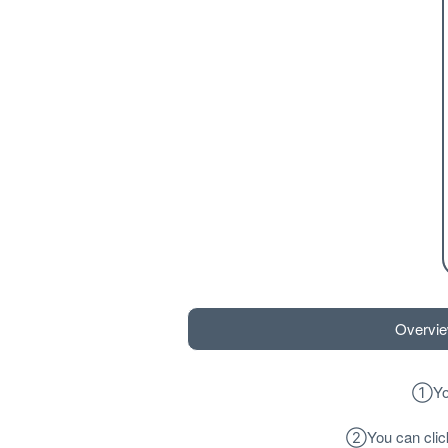
Overvi
①
Yo
②
You can cli