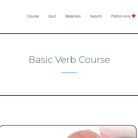
Course
Quiz
Materials
Search
Patron-only
Basic Verb Course