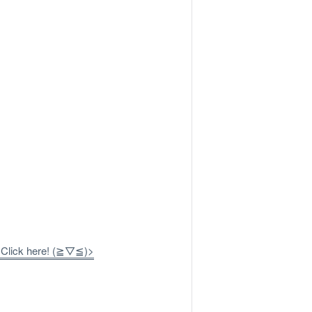
? Click here! (≧▽≦)>