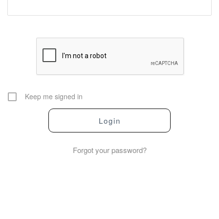
Keep me signed in
Forgot your password?