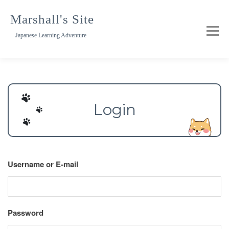
Skip
to
Marshall's Site
content
Japanese Learning Adventure
Login
Username or E-mail
Password