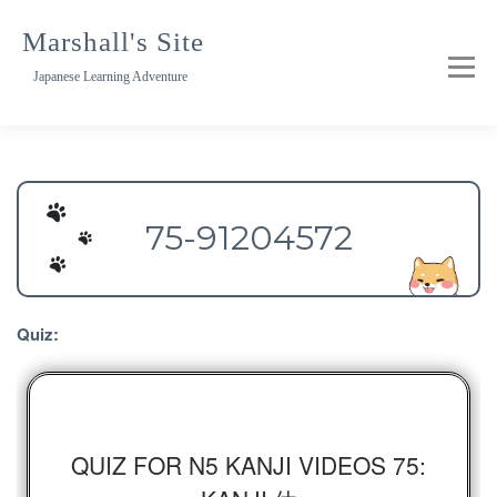
Skip
to
Marshall's Site
content
Japanese Learning Adventure
75-91204572
Quiz:
QUIZ FOR N5 KANJI VIDEOS 75: