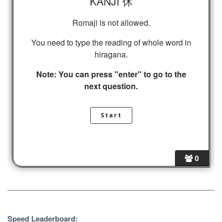
KANJI 休
Romaji is not allowed.
You need to type the reading of whole word in
hiragana.
Note: You can press "enter" to go to the
next question.
0
Speed Leaderboard: