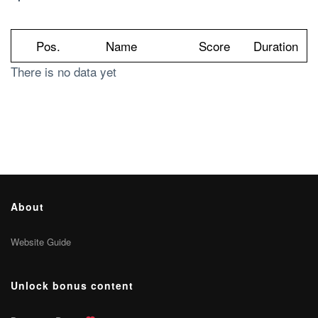
Pos.
Name
Score
Duration
There is no data yet
About
Website Guide
Unlock bonus content