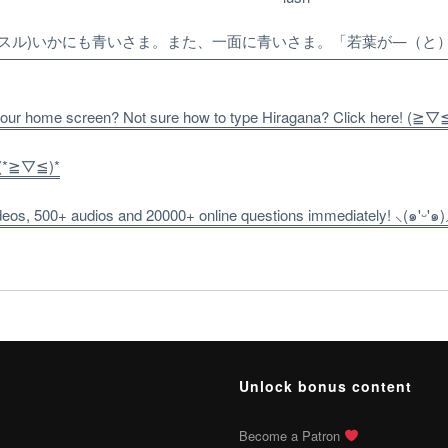
(スル)いかにも青いさま。また、一面に青いさま。「若葉が―（と
 your home screen? Not sure how to type Hiragana? Click here! (≧▽
! (*≧▽≦)*
os, 500+ audios and 20000+ online questions immediately! ⸜(๑'ᵕ'๑)
Unlock bonus content
Become a Patron