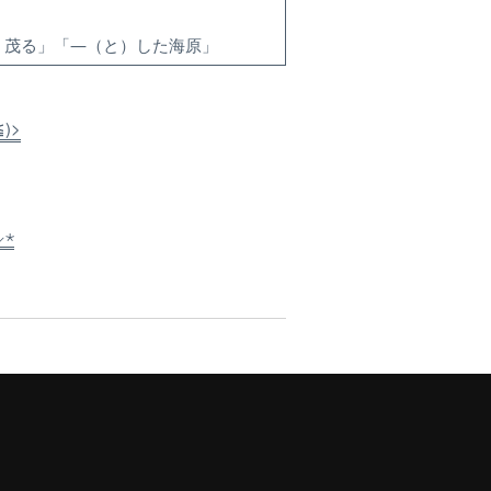
）茂る」「―（と）した海原」
≦)>
⸝⋆