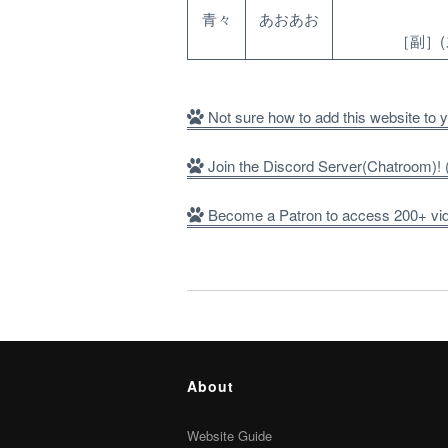
青々
あおあお
［副］
Not sure how to add this website to
Join the Discord Server(Chatroom)
Become a Patron to access 200+ vide
About
Website Guide