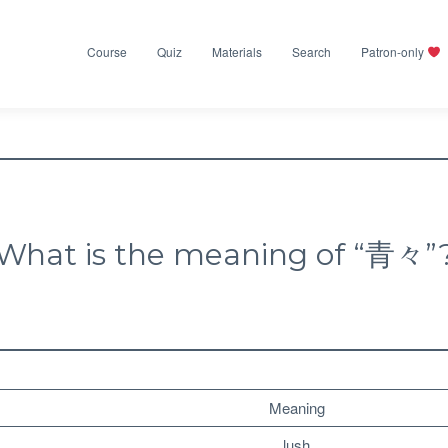
Course
Quiz
Materials
Search
Patron-only
What is the meaning of “青々”
Meaning
lush