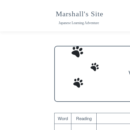
Skip
to
Marshall's Site
content
Japanese Learning Adventure
Word
Reading