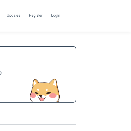
Updates
Register
Login
?