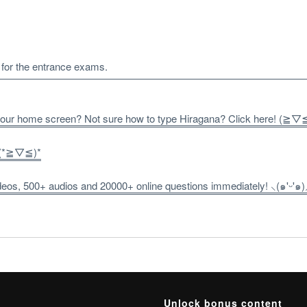
f for the entrance exams.
 your home screen? Not sure how to type Hiragana? Click here! (≧▽
! (*≧▽≦)*
os, 500+ audios and 20000+ online questions immediately! ⸜(๑'ᵕ'๑)
Unlock bonus content