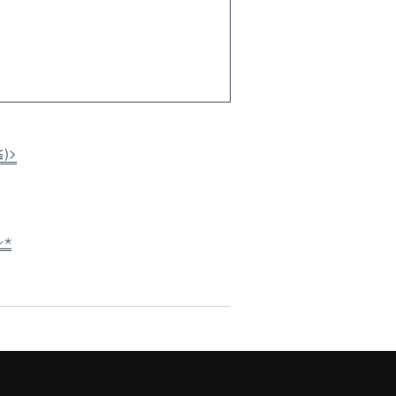
≦)>
⸝⋆