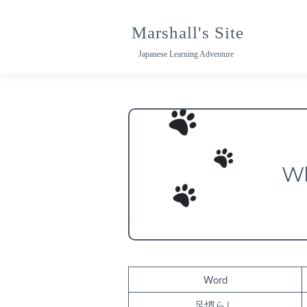
Skip
to
Marshall's Site
content
Japanese Learning Adventure
Wh
Word
足慣らし