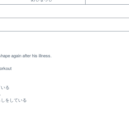
hape again after his illness.
rkout
ている
.
らしをしている