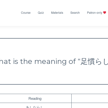
Course
Quiz
Materials
Search
Patron-only
at is the meaning of “足慣ら
Reading
あしならし