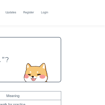
Updates
Register
Login
し”?
Meaning
walk for practice