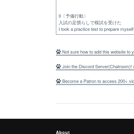
II〔予備行動〕
入試の足慣らしで模試を受けた
I took a practice test to prepare mysel
Not sure how to add this website to
Join the Discord Server(Chatroom)
Become a Patron to access 200+ vide
About