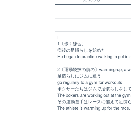
I
1〔歩く練習〕
病後の足慣らしを始めた
He began to practice walking to get in s
2〔運動競技の前の〕warming-up; a wo
足慣らしにジムに通う
go regularly to a gym for workouts
ボクサーたちはジムで足慣らしをし
The boxers are working out at the gym
その運動選手はレースに備えて足慣
The athlete is warming up for the race.