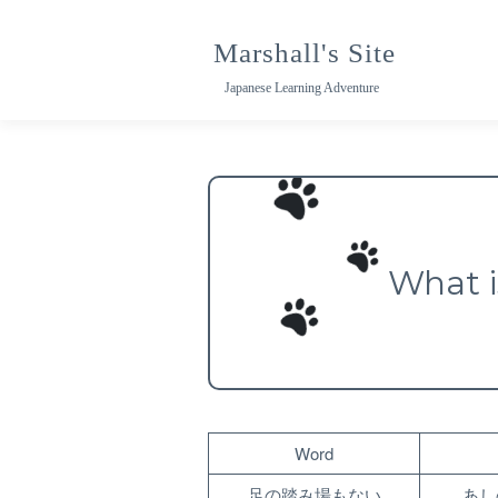
Skip
to
Marshall's Site
content
Japanese Learning Adventure
What 
Word
足の踏み場もない
あし