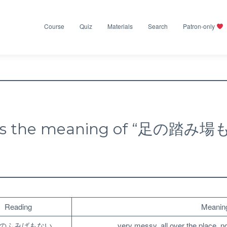
Course
Quiz
Materials
Search
Patron-only
is the meaning of “足の踏み
Reading
Meanin
のふみばもない
very messy, all over the place, n