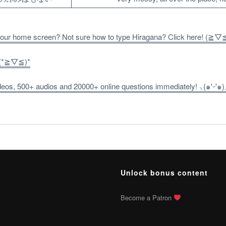
 your home screen? Not sure how to type Hiragana? Click here! (≧▽
! (*≧▽≦)*
os, 500+ audios and 20000+ online questions immediately! ⸜(๑'ᵕ'๑)
Unlock bonus content
Become a Patron