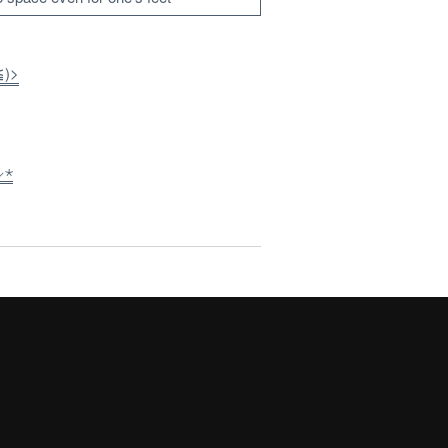
≦)>
⸝⋆