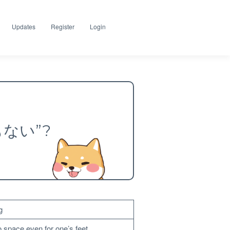
Updates
Register
Login
場もない”?
g
o space even for one’s feet