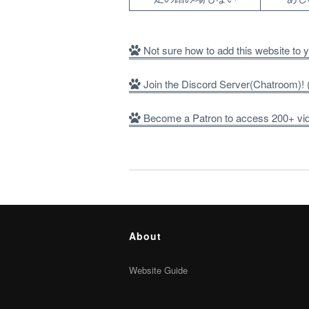
Not sure how to add this website to
Join the Discord Server(Chatroom)
Become a Patron to access 200+ vide
About
Website Guide