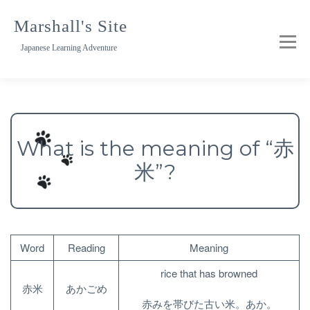
Skip
to
Marshall's Site
content
Japanese Learning Adventure
What is the meaning of “赤
米”?
Word
Reading
Meaning
rice that has browned
赤米
あかごめ
赤みを帯びた古い米。あか。