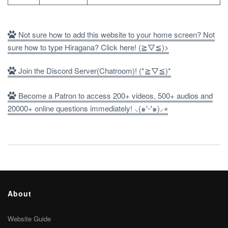
Not sure how to add this website to your home screen? Not
sure how to type Hiragana? Click here! (≧▽≦)>
Join the Discord Server(Chatroom)! (*≧▽≦)*
Become a Patron to access 200+ videos, 500+ audios and
20000+ online questions immediately! ⸜(๑'ᵕ'๑)⸝⋆
About
Website Guide