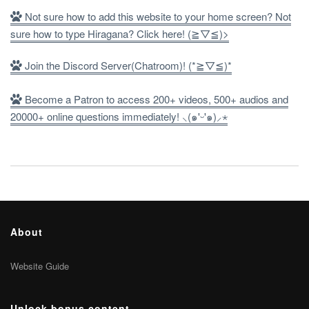
Not sure how to add this website to your home screen? Not
sure how to type Hiragana? Click here! (≧▽≦)>
Join the Discord Server(Chatroom)! (*≧▽≦)*
Become a Patron to access 200+ videos, 500+ audios and
20000+ online questions immediately! ⸜(๑'ᵕ'๑)⸝⋆
About
Website Guide
Unlock bonus content