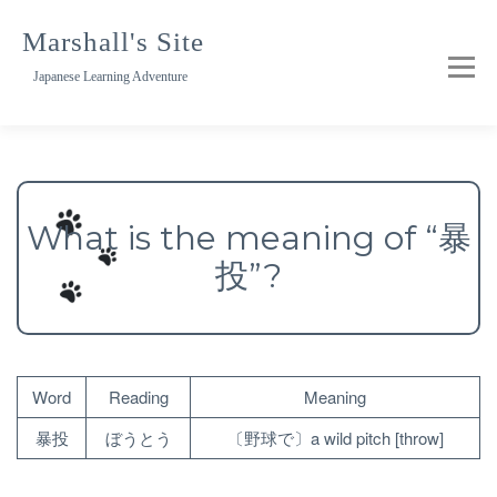
Skip
to
Marshall's Site
content
Japanese Learning Adventure
What is the meaning of “暴
投”?
Word
Reading
Meaning
暴投
ぼうとう
〔野球で〕a wild pitch [throw]