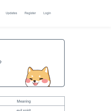
Updates
Register
Login
?
Meaning
evil spirit