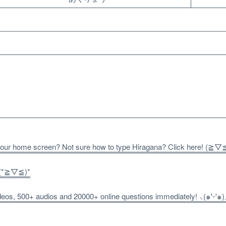
 your home screen? Not sure how to type Hiragana? Click here! (≧▽
! (*≧▽≦)*
os, 500+ audios and 20000+ online questions immediately! ⸜(๑'ᵕ'๑)