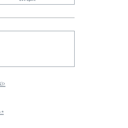
≦)>
⸝⋆