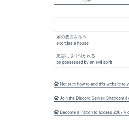
家の悪霊を払う
exorcise a house
悪霊に取り付かれる
be possessed by an evil spirit
Not sure how to add this website to
Join the Discord Server(Chatroom)
Become a Patron to access 200+ vide