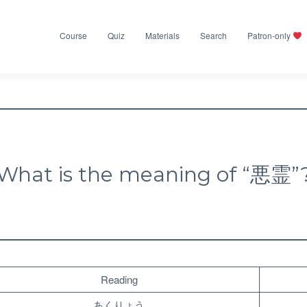
Course
Quiz
Materials
Search
Patron-only
What is the meaning of “悪霊”
Reading
あくりょう