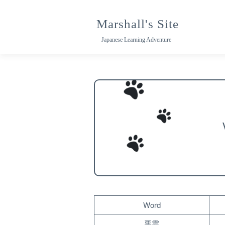
Skip
to
Marshall's Site
content
Japanese Learning Adventure
Word
悪霊