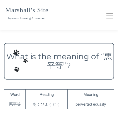
Skip
to
Marshall's Site
content
Japanese Learning Adventure
What is the meaning of “悪
平等”?
Word
Reading
Meaning
悪平等
あくびょうどう
perverted equality