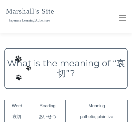
Skip
to
Marshall's Site
content
Japanese Learning Adventure
What is the meaning of “哀
切”?
Word
Reading
Meaning
哀切
あいせつ
pathetic; plaintive