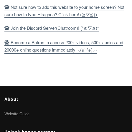
Not sure how to add this website to your home screen? Not
sure how to type Hiragana? Click here! (≧▽≦)>
Join the Discord Server(Chatroom)! (*≧▽≦)*
Become a Patron to access 200+ videos, 500+ audios and
20000+ online questions immediately! ⸜(๑'ᵕ'๑)⸝⋆
About
Website Guide
Unlock bonus content