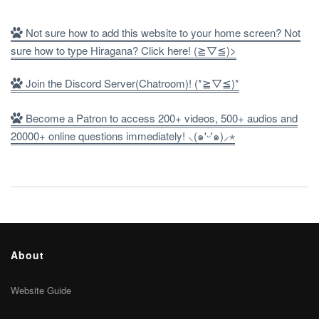
Not sure how to add this website to your home screen? Not
sure how to type Hiragana? Click here! (≧▽≦)>
Join the Discord Server(Chatroom)! (*≧▽≦)*
Become a Patron to access 200+ videos, 500+ audios and
20000+ online questions immediately! ⸜(๑'ᵕ'๑)⸝⋆
About
Website Guide