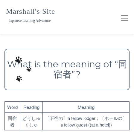
Skip
to
Marshall's Site
content
Japanese Learning Adventure
What is the meaning of “同
宿者”?
Word
Reading
Meaning
同宿
どうしゅ
〔下宿の〕a fellow lodger；〔ホテルの〕
者
くしゃ
a fellow guest ((at a hotel))