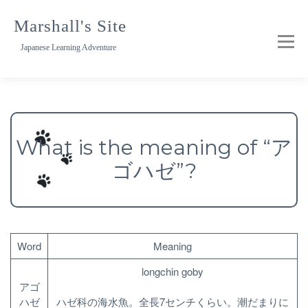
Skip
to
Marshall's Site
content
Japanese Learning Adventure
What is the meaning of “ア
ゴハゼ”?
Word
Meaning
longchin goby
アゴ
ハゼ
ハゼ科の海水魚。全長7センチくらい。潮だまりに