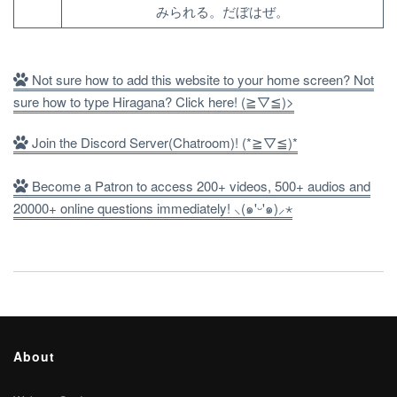
みられる。だぼはぜ。
Not sure how to add this website to your home screen? Not
sure how to type Hiragana? Click here! (≧▽≦)>
Join the Discord Server(Chatroom)! (*≧▽≦)*
Become a Patron to access 200+ videos, 500+ audios and
20000+ online questions immediately! ⸜(๑'ᵕ'๑)⸝⋆
About