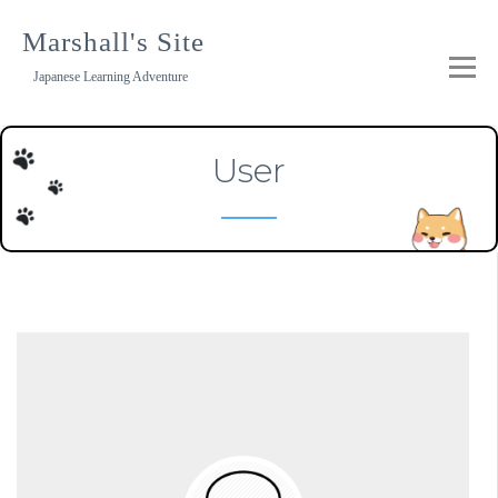
Skip
to
Marshall's Site
content
Japanese Learning Adventure
User