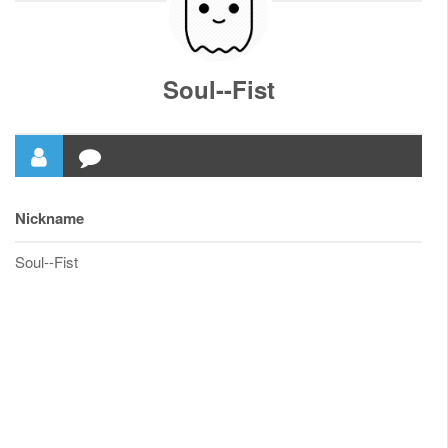
Soul--Fist
Nickname
Soul--Fist