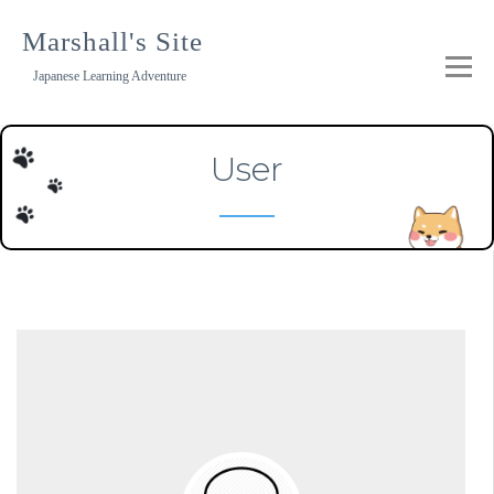
Skip
to
Marshall's Site
content
Japanese Learning Adventure
User