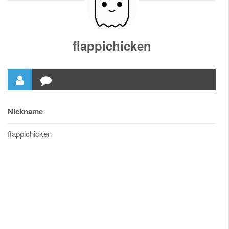
flappichicken
Nickname
flappichicken