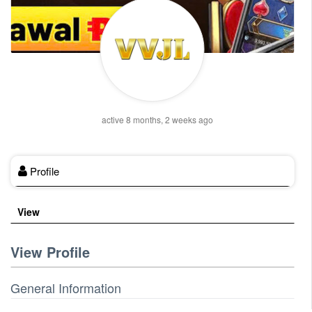
active 8 months, 2 weeks ago
Profile
View
View Profile
General Information