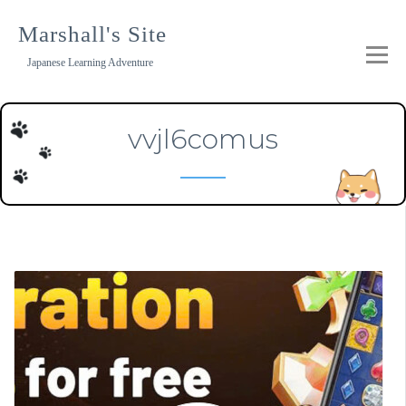
Skip
to
Marshall's Site
content
Japanese Learning Adventure
vvjl6comus