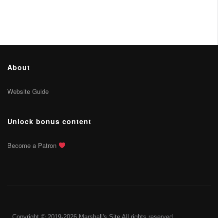
About
Website Guide
Unlock bonus content
Become a Patron
Copyright © 2019-2026 Marshall's Site All rights reserved.