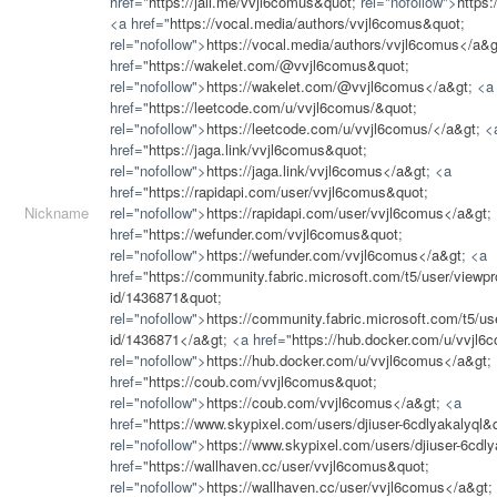
href="
https://jali.me/vvjl6comus&quot
; rel="nofollow">
https:
<a href="
https://vocal.media/authors/vvjl6comus&quot
;
rel="nofollow">
https://vocal.media/authors/vvjl6comus</a&g
href="
https://wakelet.com/@vvjl6comus&quot
;
rel="nofollow">
https://wakelet.com/@vvjl6comus</a&gt
; <a
href="
https://leetcode.com/u/vvjl6comus/&quot
;
rel="nofollow">
https://leetcode.com/u/vvjl6comus/</a&gt
; <
href="
https://jaga.link/vvjl6comus&quot
;
rel="nofollow">
https://jaga.link/vvjl6comus</a&gt
; <a
href="
https://rapidapi.com/user/vvjl6comus&quot
;
Nickname
rel="nofollow">
https://rapidapi.com/user/vvjl6comus</a&gt
;
href="
https://wefunder.com/vvjl6comus&quot
;
rel="nofollow">
https://wefunder.com/vvjl6comus</a&gt
; <a
href="
https://community.fabric.microsoft.com/t5/user/viewpr
id/1436871&quot
;
rel="nofollow">
https://community.fabric.microsoft.com/t5/us
id/1436871</a&gt
; <a href="
https://hub.docker.com/u/vvjl
rel="nofollow">
https://hub.docker.com/u/vvjl6comus</a&gt
;
href="
https://coub.com/vvjl6comus&quot
;
rel="nofollow">
https://coub.com/vvjl6comus</a&gt
; <a
href="
https://www.skypixel.com/users/djiuser-6cdlyakalyql&
rel="nofollow">
https://www.skypixel.com/users/djiuser-6cdl
href="
https://wallhaven.cc/user/vvjl6comus&quot
;
rel="nofollow">
https://wallhaven.cc/user/vvjl6comus</a&gt
;