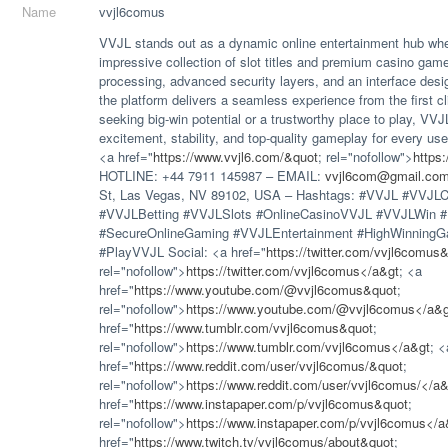
Name
vvjl6comus
VVJL stands out as a dynamic online entertainment hub whe
impressive collection of slot titles and premium casino game
processing, advanced security layers, and an interface desi
the platform delivers a seamless experience from the first c
seeking big-win potential or a trustworthy place to play, VVJ
excitement, stability, and top-quality gameplay for every 
<a href="
https://www.vvjl6.com/&quot
; rel="nofollow">
https
HOTLINE: +44 7911 145987 – EMAIL:
vvjl6com@gmail.co
St, Las Vegas, NV 89102, USA – Hashtags: #VVJL #VVJL
#VVJLBetting #VVJLSlots #OnlineCasinoVVJL #VVJLWin 
#SecureOnlineGaming #VVJLEntertainment #HighWinning
#PlayVVJL Social: <a href="
https://twitter.com/vvjl6comus
rel="nofollow">
https://twitter.com/vvjl6comus</a&gt
; <a
href="
https://www.youtube.com/@vvjl6comus&quot
;
rel="nofollow">
https://www.youtube.com/@vvjl6comus</a&g
href="
https://www.tumblr.com/vvjl6comus&quot
;
rel="nofollow">
https://www.tumblr.com/vvjl6comus</a&gt
; <
href="
https://www.reddit.com/user/vvjl6comus/&quot
;
rel="nofollow">
https://www.reddit.com/user/vvjl6comus/</a&
href="
https://www.instapaper.com/p/vvjl6comus&quot
;
rel="nofollow">
https://www.instapaper.com/p/vvjl6comus</a
href="
https://www.twitch.tv/vvjl6comus/about&quot
;