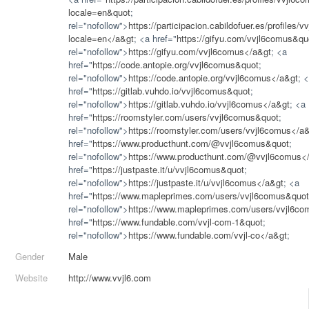
locale=en&quot
;
rel="nofollow">
https://participacion.cabildofuer.es/profiles/v
locale=en</a&gt
; <a href="
https://gifyu.com/vvjl6comus&qu
rel="nofollow">
https://gifyu.com/vvjl6comus</a&gt
; <a
href="
https://code.antopie.org/vvjl6comus&quot
;
rel="nofollow">
https://code.antopie.org/vvjl6comus</a&gt
; 
href="
https://gitlab.vuhdo.io/vvjl6comus&quot
;
rel="nofollow">
https://gitlab.vuhdo.io/vvjl6comus</a&gt
; <a
href="
https://roomstyler.com/users/vvjl6comus&quot
;
rel="nofollow">
https://roomstyler.com/users/vvjl6comus</a
href="
https://www.producthunt.com/@vvjl6comus&quot
;
rel="nofollow">
https://www.producthunt.com/@vvjl6comus<
href="
https://justpaste.it/u/vvjl6comus&quot
;
rel="nofollow">
https://justpaste.it/u/vvjl6comus</a&gt
; <a
href="
https://www.mapleprimes.com/users/vvjl6comus&quot
rel="nofollow">
https://www.mapleprimes.com/users/vvjl6co
href="
https://www.fundable.com/vvjl-com-1&quot
;
rel="nofollow">
https://www.fundable.com/vvjl-co</a&gt
;
Gender
Male
Website
http://www.vvjl6.com