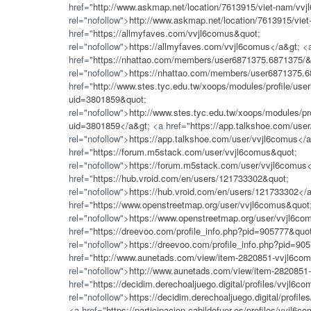
href="
http://www.askmap.net/location/7613915/viet-nam/vv
rel="nofollow">
http://www.askmap.net/location/7613915/vie
href="
https://allmyfaves.com/vvjl6comus&quot
;
rel="nofollow">
https://allmyfaves.com/vvjl6comus</a&gt
; <
href="
https://nhattao.com/members/user6871375.6871375/
rel="nofollow">
https://nhattao.com/members/user6871375.6
href="
http://www.stes.tyc.edu.tw/xoops/modules/profile/user
uid=3801859&quot
;
rel="nofollow">
http://www.stes.tyc.edu.tw/xoops/modules/pro
uid=3801859</a&gt
; <a href="
https://app.talkshoe.com/use
rel="nofollow">
https://app.talkshoe.com/user/vvjl6comus</
href="
https://forum.m5stack.com/user/vvjl6comus&quot
;
rel="nofollow">
https://forum.m5stack.com/user/vvjl6comus
href="
https://hub.vroid.com/en/users/121733302&quot
;
rel="nofollow">
https://hub.vroid.com/en/users/121733302</
href="
https://www.openstreetmap.org/user/vvjl6comus&quot
rel="nofollow">
https://www.openstreetmap.org/user/vvjl6co
href="
https://dreevoo.com/profile_info.php?pid=905777&quo
rel="nofollow">
https://dreevoo.com/profile_info.php?pid=90
href="
http://www.aunetads.com/view/item-2820851-vvjl6co
rel="nofollow">
http://www.aunetads.com/view/item-2820851
href="
https://decidim.derechoaljuego.digital/profiles/vvjl6co
rel="nofollow">
https://decidim.derechoaljuego.digital/profil
<a href="
https://participacion.cabildofuer.es/profiles/vvjl6co