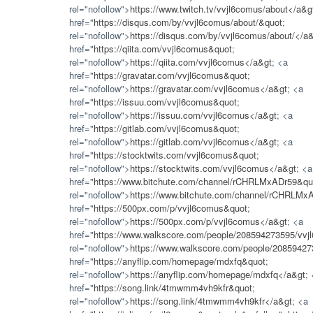
rel="nofollow">
https://www.twitch.tv/vvjl6comus/about</a&g
href="
https://disqus.com/by/vvjl6comus/about/&quot
;
rel="nofollow">
https://disqus.com/by/vvjl6comus/about/</a
href="
https://qiita.com/vvjl6comus&quot
;
rel="nofollow">
https://qiita.com/vvjl6comus</a&gt
; <a
href="
https://gravatar.com/vvjl6comus&quot
;
rel="nofollow">
https://gravatar.com/vvjl6comus</a&gt
; <a
href="
https://issuu.com/vvjl6comus&quot
;
rel="nofollow">
https://issuu.com/vvjl6comus</a&gt
; <a
href="
https://gitlab.com/vvjl6comus&quot
;
rel="nofollow">
https://gitlab.com/vvjl6comus</a&gt
; <a
href="
https://stocktwits.com/vvjl6comus&quot
;
rel="nofollow">
https://stocktwits.com/vvjl6comus</a&gt
; <a
href="
https://www.bitchute.com/channel/rCHRLMxADr59&qu
rel="nofollow">
https://www.bitchute.com/channel/rCHRLMx
href="
https://500px.com/p/vvjl6comus&quot
;
rel="nofollow">
https://500px.com/p/vvjl6comus</a&gt
; <a
href="
https://www.walkscore.com/people/208594273595/vv
rel="nofollow">
https://www.walkscore.com/people/2085942
href="
https://anyflip.com/homepage/mdxfq&quot
;
rel="nofollow">
https://anyflip.com/homepage/mdxfq</a&gt
;
href="
https://song.link/4tmwmm4vh9kfr&quot
;
rel="nofollow">
https://song.link/4tmwmm4vh9kfr</a&gt
; <a