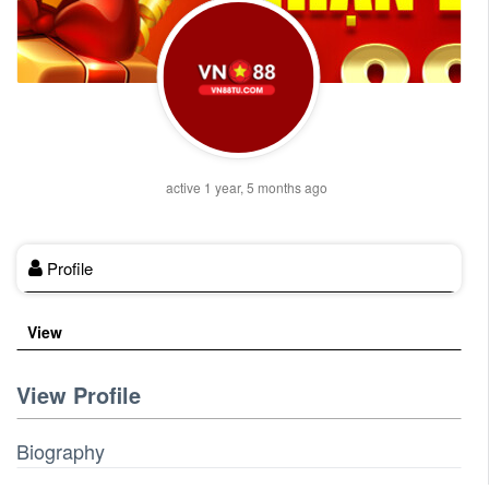
active 1 year, 5 months ago
Profile
View
View Profile
Biography