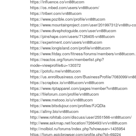
https://influence.co/vn88tucom
https://os.mbed.com/users/vn88tucom/
https://triberr.com/vn88tucom
https://www.pozible.com/profile/vn88tucom
https://www.mountainproject.com/user/201997312/vn88tu-c
https://www.divephotoguide.com/user/vn88tucom
https://pinshape.com/users/7126405-vn88tucom
https://experiment.com/users/vn88tucom
https://www.longisland.com/profile/vn88tucom
https://www.fitday.com/fitness/forums/members/vn88tucom.
https://reactos.org/forum/memberlist.php?
mode=viewprofile&u=130372
https://potofu.me/vn88tucom
https://us.enrollbusiness.com/BusinessProfile/7083099/vn
https://scrapbox.io/vn88tucom/vn88tucom
https://www.riptapparel.com/pages/member?vn88tucom
https://fileforum.com/profile/vn88tucom
https://www.metooo.io/u/vn88tucom
https://www.bitsdujour.com/profiles/FJQDla
https://allmy.bio/vn88tucom
http://www.rohitab.com/discuss/user/2551566-vn88tucom/
http://www.askmap.net/location/7266493/vn/vn88tucom
http://molbiol.ru/forums/index.php?showuser=1435954
https://forum.epicbrowser.com/profile.php?id=69224