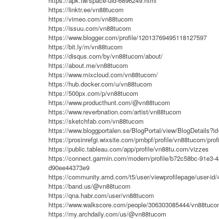
https://apk.tw/space-uid-6896249.html
https://linktr.ee/vn88tucom
https://vimeo.com/vn88tucom
https://issuu.com/vn88tucom
https://www.blogger.com/profile/12013769495118127597
https://bit.ly/m/vn88tucom
https://disqus.com/by/vn88tucom/about/
https://about.me/vn88tucom
https://www.mixcloud.com/vn88tucom/
https://hub.docker.com/u/vn88tucom
https://500px.com/p/vn88tucom
https://www.producthunt.com/@vn88tucom
https://www.reverbnation.com/artist/vn88tucom
https://sketchfab.com/vn88tucom
https://www.bloggportalen.se/BlogPortal/view/BlogDetails?i
https://prosinrefgi.wixsite.com/pmbpf/profile/vn88tucom/profi
https://public.tableau.com/app/profile/vn88tu.com/vizzes
https://connect.garmin.com/modern/profile/b72c58bc-91e3-4
d90ee44373e9
https://community.amd.com/t5/user/viewprofilepage/user-id
https://band.us/@vn88tucom
https://qna.habr.com/user/vn88tucom
https://www.walkscore.com/people/306303085444/vn88tuc
https://my.archdaily.com/us/@vn88tucom