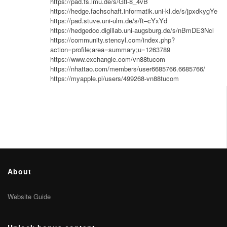
https://pad.fs.lmu.de/s/Gtl-8_4vB
https://hedge.fachschaft.informatik.uni-kl.de/s/jpxdkygYe
https://pad.stuve.uni-ulm.de/s/ft–cYxYd
https://hedgedoc.digillab.uni-augsburg.de/s/nBmDE3Ncl
https://community.stencyl.com/index.php?
action=profile;area=summary;u=1263789
https://www.exchangle.com/vn88tucom
https://nhattao.com/members/user6685766.6685766/
https://myapple.pl/users/499268-vn88tucom
About
Website Guide