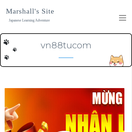
Skip
to
Marshall's Site
content
Japanese Learning Adventure
vn88tucom