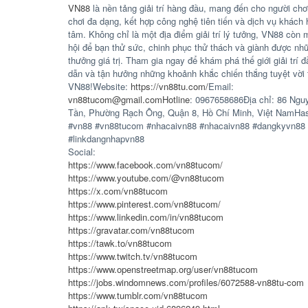
VN88
là nền tảng giải trí hàng đầu, mang đến cho người chơi
chơi đa dạng, kết hợp công nghệ tiên tiến và dịch vụ khách 
tâm. Không chỉ là một địa điểm giải trí lý tưởng, VN88 còn 
hội để bạn thử sức, chinh phục thử thách và giành được nh
thưởng giá trị. Tham gia ngay để khám phá thế giới giải trí 
dẫn và tận hưởng những khoảnh khắc chiến thắng tuyệt vời 
VN88!Website:
https://vn88tu.com/
Email:
vn88tucom@gmail.comHotline
: 0967658686Địa chỉ: 86 Ngu
Tần, Phường Rạch Ông, Quận 8, Hồ Chí Minh, Việt NamHa
#vn88 #vn88tucom #nhacaivn88 #nhacaivn88 #dangkyvn88
#linkdangnhapvn88
Social:
https://www.facebook.com/vn88tucom/
https://www.youtube.com/@vn88tucom
https://x.com/vn88tucom
https://www.pinterest.com/vn88tucom/
https://www.linkedin.com/in/vn88tucom
https://gravatar.com/vn88tucom
https://tawk.to/vn88tucom
https://www.twitch.tv/vn88tucom
https://www.openstreetmap.org/user/vn88tucom
https://jobs.windomnews.com/profiles/6072588-vn88tu-com
https://www.tumblr.com/vn88tucom