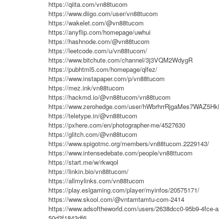
https://qiita.com/vn88tucom
https://www.diigo.com/user/vn88tucom
https://wakelet.com/@vn88tucom
https://anyflip.com/homepage/uwhui
https://hashnode.com/@vn88tucom
https://leetcode.com/u/vn88tucom/
https://www.bitchute.com/channel/3j3VQM2WdygR
https://pubhtml5.com/homepage/qlfez/
https://www.instapaper.com/p/vn88tucom
https://mez.ink/vn88tucom
https://hackmd.io/@vn88tucom/vn88tucom
https://www.zerohedge.com/user/hWbrhrrRjgaMes7WAZ5
https://teletype.in/@vn88tucom
https://pxhere.com/en/photographer-me/4527630
https://glitch.com/@vn88tucom
https://www.spigotmc.org/members/vn88tucom.2229143/
https://www.intensedebate.com/people/vn88ttucom
https://start.me/w/rkwqol
https://linkin.bio/vn88tucom/
https://allmylinks.com/vn88tucom
https://play.eslgaming.com/player/myinfos/20575171/
https://www.skool.com/@vntamtamtu-com-2414
https://www.adsoftheworld.com/users/2638dcc0-95b9-4fce-a
50d3f1843df6