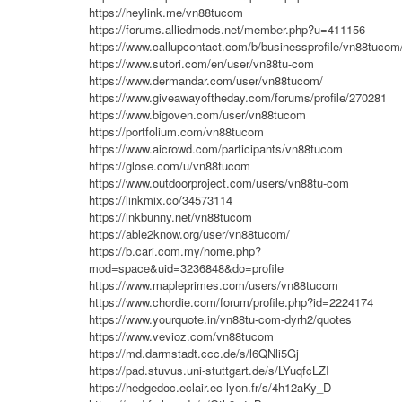
https://heylink.me/vn88tucom
https://forums.alliedmods.net/member.php?u=411156
https://www.callupcontact.com/b/businessprofile/vn88tuco
https://www.sutori.com/en/user/vn88tu-com
https://www.dermandar.com/user/vn88tucom/
https://www.giveawayoftheday.com/forums/profile/270281
https://www.bigoven.com/user/vn88tucom
https://portfolium.com/vn88tucom
https://www.aicrowd.com/participants/vn88tucom
https://glose.com/u/vn88tucom
https://www.outdoorproject.com/users/vn88tu-com
https://linkmix.co/34573114
https://inkbunny.net/vn88tucom
https://able2know.org/user/vn88tucom/
https://b.cari.com.my/home.php?
mod=space&uid=3236848&do=profile
https://www.mapleprimes.com/users/vn88tucom
https://www.chordie.com/forum/profile.php?id=2224174
https://www.yourquote.in/vn88tu-com-dyrh2/quotes
https://www.vevioz.com/vn88tucom
https://md.darmstadt.ccc.de/s/l6QNli5Gj
https://pad.stuvus.uni-stuttgart.de/s/LYuqfcLZI
https://hedgedoc.eclair.ec-lyon.fr/s/4h12aKy_D