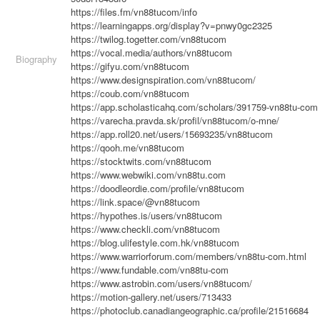
https://files.fm/vn88tucom/info
https://learningapps.org/display?v=pnwy0gc2325
https://twilog.togetter.com/vn88tucom
https://vocal.media/authors/vn88tucom
Biography
https://gifyu.com/vn88tucom
https://www.designspiration.com/vn88tucom/
https://coub.com/vn88tucom
https://app.scholasticahq.com/scholars/391759-vn88tu-com
https://varecha.pravda.sk/profil/vn88tucom/o-mne/
https://app.roll20.net/users/15693235/vn88tucom
https://qooh.me/vn88tucom
https://stocktwits.com/vn88tucom
https://www.webwiki.com/vn88tu.com
https://doodleordie.com/profile/vn88tucom
https://link.space/@vn88tucom
https://hypothes.is/users/vn88tucom
https://www.checkli.com/vn88tucom
https://blog.ulifestyle.com.hk/vn88tucom
https://www.warriorforum.com/members/vn88tu-com.html
https://www.fundable.com/vn88tu-com
https://www.astrobin.com/users/vn88tucom/
https://motion-gallery.net/users/713433
https://photoclub.canadiangeographic.ca/profile/21516684