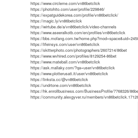
https://www.circleme.com/vn86betclick
https://photohito.com/user/profile/229846/
https://expatguidekorea.com/profile/vn86betclick/
https://magic.ly/vn86betclick
https://wirtube.de/a/vn86betclick/video-channels
https://www.aseeralkotb.com/en/profiles/vn86betclick
https://bbs.mofang.com.tw/home.php?mod=space&uid=245
https://lifeinsys.com/user/vn86betclick
https://skitterphoto.com/photographers/2607214/86bet
https://www.wvhired.com/profiles/8129254-86bet
https://www.mateball.com/vn86betclick
https://ask.mallaky.com/?qa=user/vn86betclick
https://www.plotterusati.it/user/vn86betclick
https://linksta.cc/@vn86betclick
https://undrtone.com/vn86betclick
https://hk.enrollbusiness.com/BusinessProfile/7768326/86be
https://community.alexgyver.ru/members/vn86betclick.1712