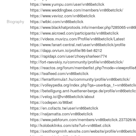
https://www.yumpu.com/user/vn86betclick
https://www.weddingbee.com/members/vn86betclick/
https://www.vevioz.com/vn86betclick
Biography
https://wibki.com/vn86betclick
https://www.blackhatprotools.info/member.php?285065-vn86
https://www.aicrowd.com/participants/vn86betclick
https://videos.muvizu.com/Profile/vn86betclick/Latest
https://www.fanart-central.net/user/vn86betclick/profile
https://dapp.orvium.io/profile/86-bet-8212
https://rapidapi.com/user/zhoeysharleen774
http://fort-raevskiy.ru/community/profile/vn86betclick/
https://reactos.org/forum/memberlist.php?mode=viewprofil
https://tealfeed.com/vn86betclick
https://ferrariformula1.hu/community/profile/vn86betclick/
https://volleypedia.org/index.php?qa=user&qa_1=vn86betcli
https://beteiligung.amt-huettener-berge.de/profile/vn86betclic
https://velog.io/@vn86betclick/about
https://codepen.io/86bet
https://en.cofacts.tw/user/vn86betclick
https://naijamatta.com/vn86betclick
https://www.pebforum.com/members/vn86betclick.237326/#
http://koloboklinks.com/site?url=vn86bet.click
https://seothongminh.wixsite.com/website/profile/vn86betclic