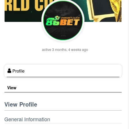
active 3 months, 4 weeks ago
Profile
View
View Profile
General Information