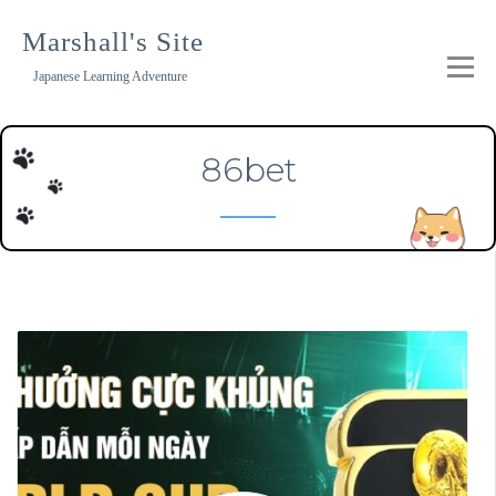
Skip
to
Marshall's Site
content
Japanese Learning Adventure
86bet