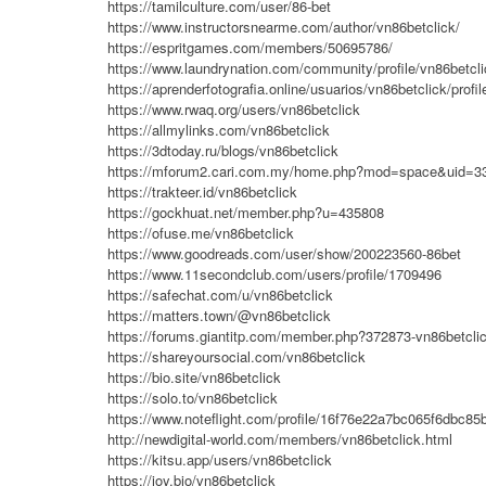
https://tamilculture.com/user/86-bet
https://www.instructorsnearme.com/author/vn86betclick/
https://espritgames.com/members/50695786/
https://www.laundrynation.com/community/profile/vn86betcli
https://aprenderfotografia.online/usuarios/vn86betclick/profil
https://www.rwaq.org/users/vn86betclick
https://allmylinks.com/vn86betclick
https://3dtoday.ru/blogs/vn86betclick
https://mforum2.cari.com.my/home.php?mod=space&uid=33
https://trakteer.id/vn86betclick
https://gockhuat.net/member.php?u=435808
https://ofuse.me/vn86betclick
https://www.goodreads.com/user/show/200223560-86bet
https://www.11secondclub.com/users/profile/1709496
https://safechat.com/u/vn86betclick
https://matters.town/@vn86betclick
https://forums.giantitp.com/member.php?372873-vn86betcli
https://shareyoursocial.com/vn86betclick
https://bio.site/vn86betclick
https://solo.to/vn86betclick
https://www.noteflight.com/profile/16f76e22a7bc065f6dbc8
http://newdigital-world.com/members/vn86betclick.html
https://kitsu.app/users/vn86betclick
https://joy.bio/vn86betclick