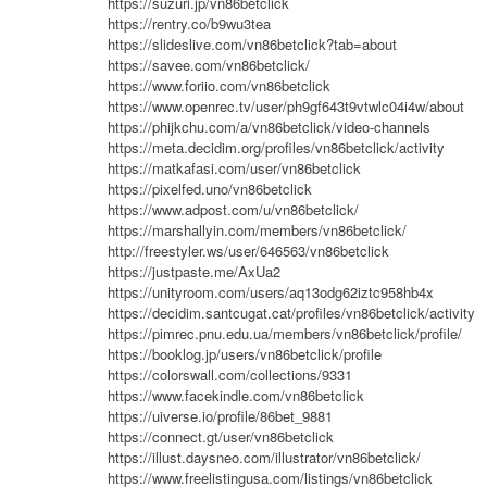
https://suzuri.jp/vn86betclick
https://rentry.co/b9wu3tea
https://slideslive.com/vn86betclick?tab=about
https://savee.com/vn86betclick/
https://www.foriio.com/vn86betclick
https://www.openrec.tv/user/ph9gf643t9vtwlc04i4w/about
https://phijkchu.com/a/vn86betclick/video-channels
https://meta.decidim.org/profiles/vn86betclick/activity
https://matkafasi.com/user/vn86betclick
https://pixelfed.uno/vn86betclick
https://www.adpost.com/u/vn86betclick/
https://marshallyin.com/members/vn86betclick/
http://freestyler.ws/user/646563/vn86betclick
https://justpaste.me/AxUa2
https://unityroom.com/users/aq13odg62iztc958hb4x
https://decidim.santcugat.cat/profiles/vn86betclick/activity
https://pimrec.pnu.edu.ua/members/vn86betclick/profile/
https://booklog.jp/users/vn86betclick/profile
https://colorswall.com/collections/9331
https://www.facekindle.com/vn86betclick
https://uiverse.io/profile/86bet_9881
https://connect.gt/user/vn86betclick
https://illust.daysneo.com/illustrator/vn86betclick/
https://www.freelistingusa.com/listings/vn86betclick