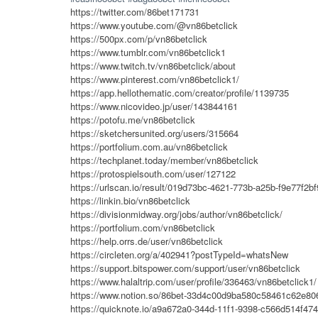
https://twitter.com/86bet171731
https://www.youtube.com/@vn86betclick
https://500px.com/p/vn86betclick
https://www.tumblr.com/vn86betclick1
https://www.twitch.tv/vn86betclick/about
https://www.pinterest.com/vn86betclick1/
https://app.hellothematic.com/creator/profile/1139735
https://www.nicovideo.jp/user/143844161
https://potofu.me/vn86betclick
https://sketchersunited.org/users/315664
https://portfolium.com.au/vn86betclick
https://techplanet.today/member/vn86betclick
https://protospielsouth.com/user/127122
https://urlscan.io/result/019d73bc-4621-773b-a25b-f9e77f2bf
https://linkin.bio/vn86betclick
https://divisionmidway.org/jobs/author/vn86betclick/
https://portfolium.com/vn86betclick
https://help.orrs.de/user/vn86betclick
https://circleten.org/a/402941?postTypeId=whatsNew
https://support.bitspower.com/support/user/vn86betclick
https://www.halaltrip.com/user/profile/336463/vn86betclick1/
https://www.notion.so/86bet-33d4c00d9ba580c58461c62e80
https://quicknote.io/a9a672a0-344d-11f1-9398-c566d514f474