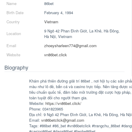
Name
86bet
Birth Date
February 4, 1994
Country
Vietnam
9 Ngõ 42 Phan Đình Giót, La Khê, Hà Đông,
Location
Hà Nội, Vietnam
Email
zhoeysharleen774@gmail.com
Website
vn86bet.click
Biography
Khám phá thiên đường giải trí 86bet , nơi hội tụ các sản p
màu như lô đề, bắn cá và casino trực tiếp. Nền tảng được x
tiêu chuẩn quốc tế, đảm bảo môi trường đặt cược hợp pháp
toàn tuyệt đối cho người tham gia.
Website:
https://vn86bet.click/
Phone: 0341823965
Địa chỉ: 9 Ngõ 42 Phan Đình Giót, La Khê, Hà Đông, Hà Nội
Email:
vn86betclick@gmail.com
Tags: #86bet #86_bet #vn86betclick #trangchu_86bet #dan
#casino86bet #daga86bet #lienhe86bet