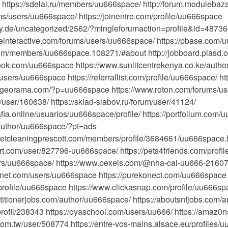
https://sdelai.ru/members/uu666space/
http://forum.modulebaz
rums/users/uu666space/
https://joinentre.com/profile/uu666space
sy.de/uncategorized/2562/?mingleforumaction=profile&id=4873
einteractive.com/forums/users/uu666space/
https://pbase.com/
.com/members/uu666space.108271/#about
http://jobboard.piasd
ook.com/uu666space
https://www.sunlitcentrekenya.co.ke/auth
ja/users/uu666space
https://referrallist.com/profile/uu666space/
ht
pageorama.com/?p=uu666space
https://www.roton.com/forums/us
m/user/160638/
https://sklad-slabov.ru/forum/user/41124/
afia.online/usuarios/uu666space/profile/
https://portfolium.com
/author/uu666space/?pt=ads
petcleaningprescott.com/members/profile/3684661/uu666space
ort.com/user/827796-uu666space/
https://pets4friends.com/prof
ers/uu666space/
https://www.pexels.com/@nha-cai-uu666-2160
anet.com/users/uu666space
https://purekonect.com/uu666space
/profile/uu666space
https://www.clickasnap.com/profile/uu666sp
ctitionerjobs.com/author/uu666space/
https://aboutsnfjobs.com/
/profil/238343
https://oyaschool.com/users/uu666/
https://amaz0
.com.tw/user/508774
https://entre-vos-mains.alsace.eu/profiles/u