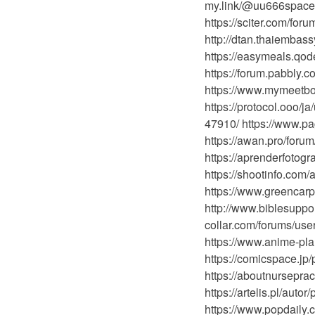
my.link/@uu666space
https://sciter.com/fo
http://dtan.thaiembas
https://easymeals.qod
https://forum.pabbly
https://www.mymeetb
https://protocol.ooo/
47910/
https://www.
https://awan.pro/foru
https://aprenderfotogr
https://shootinfo.com
https://www.greencar
http://www.biblesupp
collar.com/forums/us
https://www.anime-pl
https://comicspace.jp
https://aboutnursepra
https://artelis.pl/autor
https://www.popdaily