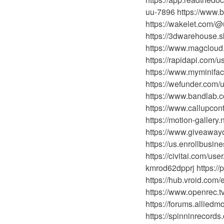
uu-7896
https://www.
https://wakelet.com/
https://3dwarehouse.
https://www.magclou
https://rapidapi.com/u
https://www.myminifa
https://wefunder.com
https://www.bandlab
https://www.callupco
https://motion-gallery
https://www.giveaway
https://us.enrollbus
https://civitai.com/us
kmrod62dpprj
https:/
https://hub.vroid.com
https://www.openrec.t
https://forums.allie
https://spinninrecord