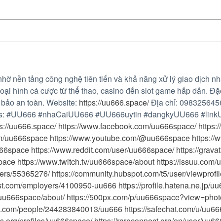
hờ nền tảng công nghệ tiên tiến và khả năng xử lý giao dịch 
loại hình cá cược từ thể thao, casino đến slot game hấp dẫn. Đặc 
 bảo an toàn. Website:
https://uu666.space/
Địa chỉ: 098325645
s: #UU666 #nhaCaiUU666 #UU666uytin #dangkyUU666 #link
ps://uu666.space/
https://www.facebook.com/uu666space/
https:
om/uu666space
https://www.youtube.com/@uu666space
https://
666space
https://www.reddit.com/user/uu666space/
https://grav
space
https://www.twitch.tv/uu666space/about
https://issuu.com
sers/55365276/
https://community.hubspot.com/t5/user/viewprof
lorist.com/employers/4100950-uu666
https://profile.hatena.ne.jp/
/uu666space/about/
https://500px.com/p/uu666space?view=phot
re.com/people/244283840013/uu666
https://safechat.com/u/uu66
cs.org/profiles/uu666space/
https://rareconnect.org/en/user/uu6