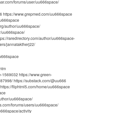
aar.com/forums/user/uu666space/
66
https://www.grepmed.com/uu666space
uu666space
.org/author/uu666space/
or/uu666space/
tps://raredirectory.com/author/uu666space-
ers/jannataktherj22/
/uu666space
.htm
ile-1569032
https://www.green-
787998/
https://substack.com/@uu666
https://fliphtml5.com/home/uu666space
ace
author/uu666space/
ns.com/forums/users/uu666space/
u666space/activity