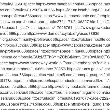
u/profile/uu666space/
https://www.mateball.com/uu666space
htt
ews.com/profiles/8125094-uu666
https://forum.issabel.org/u/uu
n.com/profile/uu666space
https://www.intensedebate.com/peop
rvicesweb.com/board/board_topic/2701171/8108307.htm
https:/
666space/
https://kitsu.app/users/1700576
https://www.growkudo
com/uu666space
https://www.democracylab.org/user/38635
ian.org.uk/community/profile/uu666space/
https://pictureinbottle
.com/blog/author/uu666space/
https://www.czporadna.cz/user/u
rum/profile/uu666space/
https://homepage.ninja/uu666space
htt
ados.acheiusa.com/profile/SUxMZThSYmZObStNem9QY1BwU
space
https://www.speedway-world.pl/forum/member.php?action
nton.com/members/uu666space.72857/
https://forums.galciv3.
com/user/uu666space
https://pubhtml5.com/homepage/agukt/
ht
917&do=profile
https://robertsspaceindustries.com/en/citizen
racle.com/profile/uu666space
http://web.symbol.rs/forum/member
ore.com/users/uu666space
https://forums.elementalgame.com/u
m/users/uu666space
https://urlscan.io/result/019d7077-cace-72
/uu666space
https://fabble.cc/uu666space
https://beteiligung.am
njobs.com/profiles/8124849-uu666
https://cofacts.tw/user/uu666