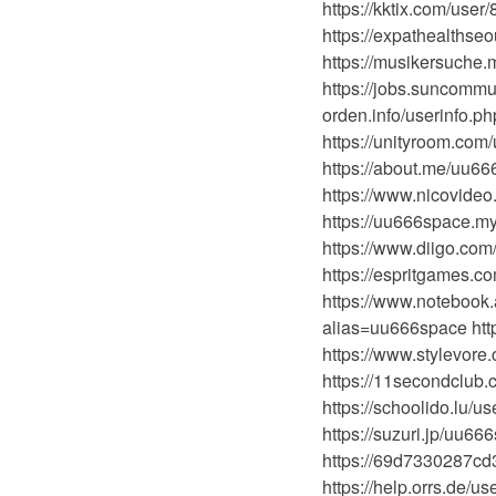
https://kktix.com/user
https://expathealthse
https://musikersuche.
https://jobs.suncomm
orden.info/userinfo.
https://unityroom.co
https://about.me/uu66
https://www.nicovideo
https://uu666space.my
https://www.diigo.co
https://espritgames.
https://www.notebook
alias=uu666space
ht
https://www.stylevor
https://11secondclub.
https://schoolido.lu/u
https://suzuri.jp/uu66
https://69d7330287cd
https://help.orrs.de/