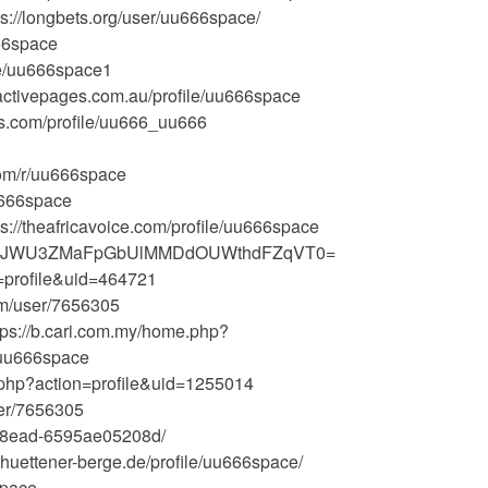
ps://longbets.org/user/uu666space/
666space
le/uu666space1
/activepages.com.au/profile/uu666space
s.com/profile/uu666_uu666
.com/r/uu666space
u666space
ps://theafricavoice.com/profile/uu666space
k9XTGJWU3ZMaFpGbUlMMDdOUWthdFZqVT0=
=profile&uid=464721
com/user/7656305
tps://b.cari.com.my/home.php?
s/uu666space
.php?action=profile&uid=1255014
ser/7656305
22-8ead-6595ae05208d/
t-huettener-berge.de/profile/uu666space/
space