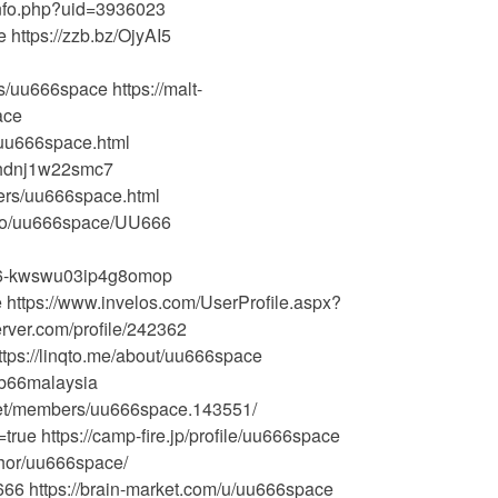
rinfo.php?uid=3936023
e
https://zzb.bz/OjyAI5
ers/uu666space
https://malt-
ace
/uu666space.html
8hdnj1w22smc7
bers/uu666space.html
x.io/uu666space/UU666
u666-kwswu03ip4g8omop
e
https://www.invelos.com/UserProfile.aspx?
erver.com/profile/242362
ttps://linqto.me/about/uu666space
ab66malaysia
.net/members/uu666space.143551/
=true
https://camp-fire.jp/profile/uu666space
thor/uu666space/
u666
https://brain-market.com/u/uu666space