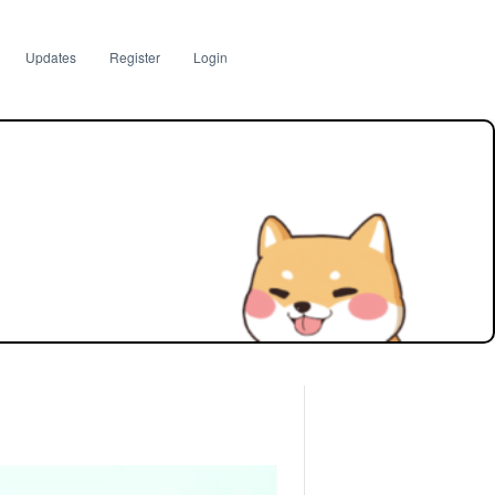
Updates
Register
Login