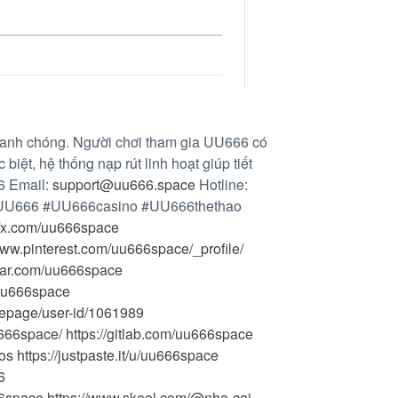
nhanh chóng. Người chơi tham gia UU666 có
biệt, hệ thống nạp rút linh hoạt giúp tiết
6 Email:
support@uu666.space
Hotline:
UU666 #UU666casino #UU666thethao
//x.com/uu666space
www.pinterest.com/uu666space/_profile/
atar.com/uu666space
/uu666space
ilepage/user-id/1061989
uu666space/
https://gitlab.com/uu666space
os
https://justpaste.it/u/uu666space
6
66space
https://www.skool.com/@nha-cai-