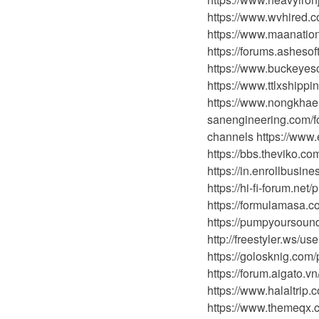
https://www.wvhired.
https://www.maanati
https://forums.asheso
https://www.buckeyes
https://www.ttlxshipp
https://www.nongkhae
sanengineering.com/f
channels
https://www
https://bbs.theviko
https://in.enrollbusi
https://hi-fi-forum.net
https://formulamasa.
https://pumpyoursoun
http://freestyler.ws/
https://golosknig.com
https://forum.aigato.
https://www.halaltrip
https://www.themeqx.