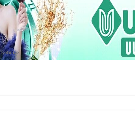
 months ago