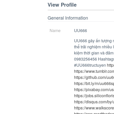
View Profile
General Information
Name
UU666
UU666 gây ấn tượng n
thể trải nghiệm nhiều 
kiệm thời gian và đảm
0983256456 Hashtag
#UU666tructuyen
htt
https://www.tumblr.c
https://github.com/uu
https://bit.ly/m/uu666
https://pixabay.com/u
https://jobs.siliconf
https://disqus.com/by
https://www.walksco
https://app.readthedo