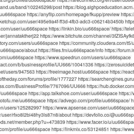
band.us/band/102245298/post
https://blog.sighpceducation.ac
@uu666space
https://anyflip.com/homepage/fkupp/preview
https
sketchup.com/user/495e9a4f-ff3d-4fb3-adc3-c06214b3450b
http
d.com/user/uu666space
https://linkin.bio/uu666space/
https://te
ser/jannataktherj22
https://www.bitchute.com/channel/3fZISAyf
ctory.com/users/uu666space
https://community.cloudera.com/t5/
/uu666space/about
https://files.fm/uu666space/info
https://forum.
.com/uu666space
https://www.speedrun.com/users/uu666space
ntact.com/b/businessprofile/UU666/10041336
https://zerosuicid
.net/users/947563
https://freeimage.host/uu666space
https://re
oftheday.com/forums/profile/1777227
https://searchengines.gur
iness.com/BusinessProfile/7767096/UU666
https://hub.docker.co
er/uu666space
https://app.talkshoe.com/user/uu666space
https:/
/potofu.me/uu666space
https://advego.com/profile/uu666space/
h
/en/users/125282997
https://www.apsense.com/user/uu666spac
v/user/rfxo8l2bi48hy3ls87n8/about
https://devfolio.co/@uu666
dmods.net/member.php?u=473839
https://www.facer.io/u/uu666sp
s.com/profile/uu666space
https://linkmix.co/53124851
https://ww