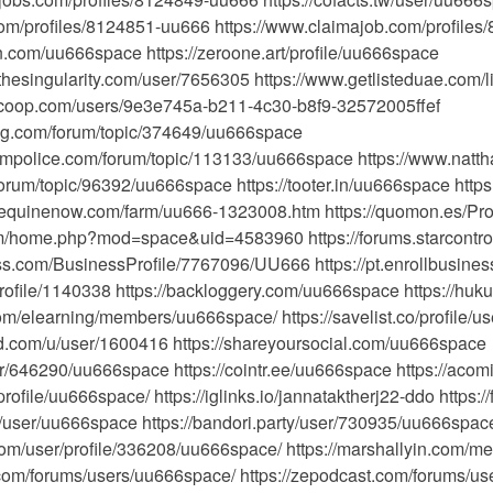
com/profiles/8124851-uu666
https://www.claimajob.com/profile
on.com/uu666space
https://zeroone.art/profile/uu666space
fthesingularity.com/user/7656305
https://www.getlisteduae.com/l
coop.com/users/9e3e745a-b211-4c30-b8f9-32572005ffef
ing.com/forum/topic/374649/uu666space
mpolice.com/forum/topic/113133/uu666space
https://www.natt
orum/topic/96392/uu666space
https://tooter.in/uu666space
http
.equinenow.com/farm/uu666-1323008.htm
https://quomon.es/Pr
.com/home.php?mod=space&uid=4583960
https://forums.starcont
ness.com/BusinessProfile/7767096/UU666
https://pt.enrollbusi
/profile/1140338
https://backloggery.com/uu666space
https://huk
com/elearning/members/uu666space/
https://savelist.co/profile
d.com/u/user/1600416
https://shareyoursocial.com/uu666space
user/646290/uu666space
https://cointr.ee/uu666space
https://acom
/profile/uu666space/
https://iglinks.io/jannataktherj22-ddo
https:/
vn/user/uu666space
https://bandori.party/user/730935/uu666spac
.com/user/profile/336208/uu666space/
https://marshallyin.com/
com/forums/users/uu666space/
https://zepodcast.com/forums/u