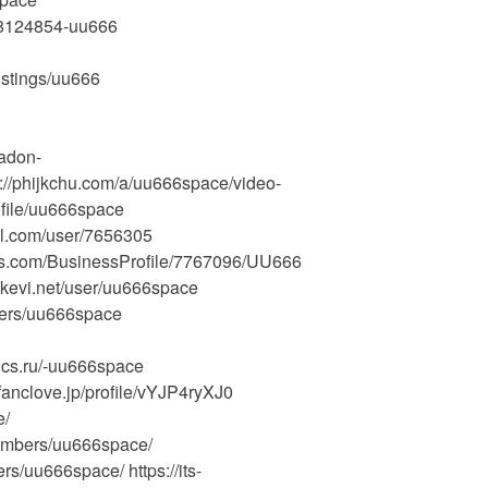
s/8124854-uu666
istings/uu666
hadon-
s://phijkchu.com/a/uu666space/video-
ofile/uu666space
rol.com/user/7656305
ness.com/BusinessProfile/7767096/UU666
ukevi.net/user/uu666space
/users/uu666space
ics.ru/-uu666space
/fanclove.jp/profile/vYJP4ryXJ0
e/
members/uu666space/
sers/uu666space/
https://its-