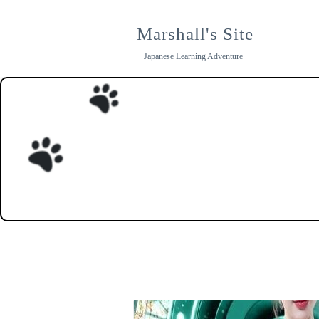
Skip
to
Marshall's Site
content
Japanese Learning Adventure