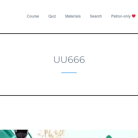
Course
Quiz
Materials
Search
Patron-only
UU666