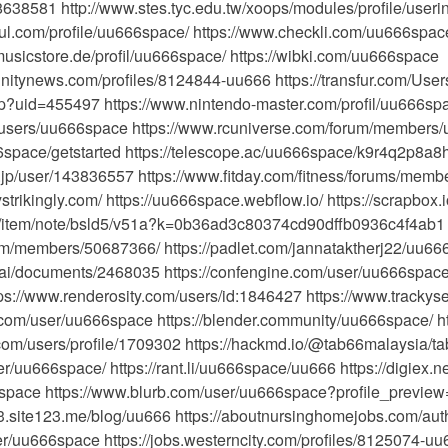
/8638581
http://www.stes.tyc.edu.tw/xoops/modules/profile/use
oul.com/profile/uu666space/
https://www.checkli.com/uu666spac
musicstore.de/profil/uu666space/
https://wibki.com/uu666space
unitynews.com/profiles/8124844-uu666
https://transfur.com/Us
php?uid=455497
https://www.nintendo-master.com/profil/uu666sp
m/users/uu666space
https://www.rcuniverse.com/forum/members
6space/getstarted
https://telescope.ac/uu666space/k9r4q2p8a
.jp/user/143836557
https://www.fitday.com/fitness/forums/mem
strikingly.com/
https://uu666space.webflow.io/
https://scrapbo
m/item/note/bsld5/v51a?k=0b36ad3c80374cd90dffb0936c4f4ab1
com/members/50687366/
https://padlet.com/jannataktherj22/u
.ai/documents/2468035
https://confengine.com/user/uu666spac
tps://www.renderosity.com/users/id:1846427
https://www.trackys
e.com/user/uu666space
https://blender.community/uu666space/
h
com/users/profile/1709302
https://hackmd.io/@tab66malaysia/t
ser/uu666space/
https://rant.li/uu666space/uu666
https://digiex
6space
https://www.blurb.com/user/uu666space?profile_preview
3.site123.me/blog/uu666
https://aboutnursinghomejobs.com/au
user/uu666space
https://jobs.westerncity.com/profiles/8125074-u