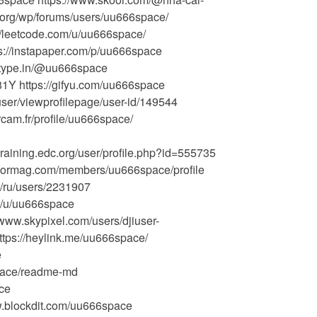
m.org/wp/forums/users/uu666space/
://leetcode.com/u/uu666space/
s://instapaper.com/p/uu666space
letype.in/@uu666space
k81Y
https://gifyu.com/uu666space
user/viewprofilepage/user-id/149544
ircam.fr/profile/uu666space/
etraining.edc.org/user/profile.php?id=555735
actormag.com/members/uu666space/profile
u/ru/users/2231907
m/u/uu666space
/www.skypixel.com/users/djiuser-
ttps://heylink.me/uu666space/
e
space/readme-md
ace
w.blockdit.com/uu666space