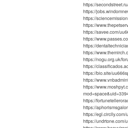
https://secondstreet.r
https://jobs.windomn
https://sciencemissio
https://www.thepetse
https://savee.com/uu
https://www.passes.
https://dentaltechnic
https://www.themirch
https://nogu.org.uk/fo
https://classific
https://bio.site/uu666
https://www.vnbadmi
https://www.moshpyt.
mod=space&uid=3394
https://fortunetellero
https://aphorismsgal
https://egl.circlly.co
https://undrtone.com
https://www.heavyiro