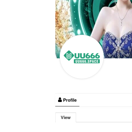
active 4
Profile
View