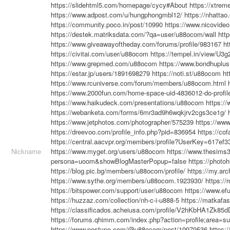
https://slidehtml5.com/homepage/cycy#About
https://xtre
https://www.adpost.com/u/hungphongmbl12/
https://nhatt
https://community.poco.in/post/10990
https://www.nicovide
https://destek.matriksdata.com/?qa=user/u88ocom/wall
http
https://www.giveawayoftheday.com/forums/profile/983167
ht
https://civitai.com/user/u88ocom
https://tempel.in/view/U3g
https://www.grepmed.com/u88ocom
https://www.bondhuplu
https://estar.jp/users/1891698279
https://noti.st/u88ocom
ht
https://www.rcuniverse.com/forum/members/u88ocom.html
https://www.2000fun.com/home-space-uid-4836012-do-profil
https://www.haikudeck.com/presentations/u88ocom
https:/
https://webanketa.com/forms/6mr3ad9h6wqkjrv2cgs3ce1g/
https://www.jetphotos.com/photographer/575239
https://ww
https://dreevoo.com/profile_info.php?pid=836954
https://co
https://central.aacvpr.org/members/profile?UserKey=617e
Nickname
https://www.myget.org/users/u88ocom
https://www.thesims
persona=uoom&showBlogMasterPopup=false
https://photoh
https://blog.pic.bg/members/u88ocom/profile/
https://my.ar
https://www.sythe.org/members/u88ocom.1923930/
https://
https://bitspower.com/support/user/u88ocom
https://www.e
https://huzzaz.com/collection/nh-c-i-u888-5
https://matkafa
https://classificados.acheiusa.com/profile/V2hKbHA
https://forums.qhimm.com/index.php?action=profile;area=
https://www.postype.com/@u88ocom/post/19979536
https: