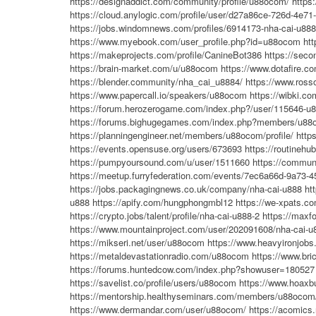
https://designaddict.com/community/profile/u88ocom/
https
https://cloud.anylogic.com/profile/user/d27a86ce-726d-4e7
https://jobs.windomnews.com/profiles/6914173-nha-cai-u888
https://www.myebook.com/user_profile.php?id=u88ocom
htt
https://makeprojects.com/profile/CanineBot386
https://seco
https://brain-market.com/u/u88ocom
https://www.dotafire.c
https://blender.community/nha_cai_u8884/
https://www.ross
https://www.papercall.io/speakers/u88ocom
https://wibki.c
https://forum.herozerogame.com/index.php?/user/115646-u
https://forums.bighugegames.com/index.php?members/u88
https://planningengineer.net/members/u88ocom/profile/
http
https://events.opensuse.org/users/673693
https://routineh
https://pumpyoursound.com/u/user/1511660
https://commun
https://meetup.furryfederation.com/events/7ec6a66d-9a73-
https://jobs.packagingnews.co.uk/company/nha-cai-u888
ht
u888
https://apify.com/hungphongmbl12
https://we-xpats.c
https://crypto.jobs/talent/profile/nha-cai-u888-2
https://maxf
https://www.mountainproject.com/user/202091608/nha-cai-u
https://mikseri.net/user/u88ocom
https://www.heavyironjobs
https://metaldevastationradio.com/u88ocom
https://www.br
https://forums.huntedcow.com/index.php?showuser=180527
https://savelist.co/profile/users/u88ocom
https://www.hoaxb
https://mentorship.healthyseminars.com/members/u88ocom
https://www.dermandar.com/user/u88ocom/
https://acomics