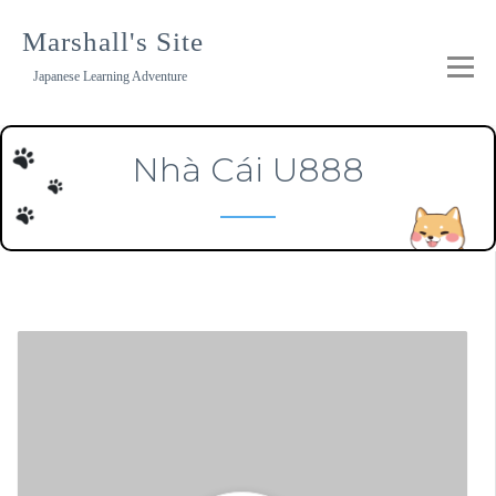
Skip
to
Marshall's Site
content
Japanese Learning Adventure
Nhà Cái U888