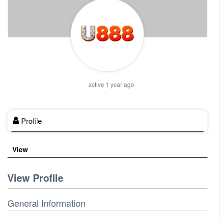
active 1 year ago
Profile
View
View Profile
General Information