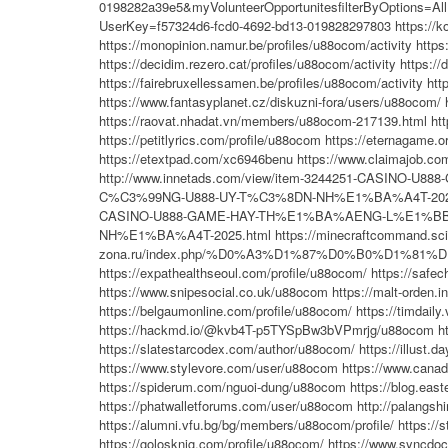
0198282a39e5&myVolunteerOpportunitesfilterByOptions=All
UserKey=f57324d6-fcd0-4692-bd13-019828297803
https://k
https://monopinion.namur.be/profiles/u88ocom/activity
https
https://decidim.rezero.cat/profiles/u88ocom/activity
https://
https://fairebruxellessamen.be/profiles/u88ocom/activity
htt
https://www.fantasyplanet.cz/diskuzni-fora/users/u88ocom/
https://raovat.nhadat.vn/members/u88ocom-217139.html
ht
https://petitlyrics.com/profile/u88ocom
https://eternagame.o
https://etextpad.com/xc6946benu
https://www.claimajob.com
http://www.innetads.com/view/item-3244251-CASIN
C%C3%99NG-U888-UY-T%C3%8DN-NH%E1%BA%A4T-202
CASINO-U888-GAME-HAY-TH%E1%BA%AENG-L%E1%BB
NH%E1%BA%A4T-2025.html
https://minecraftcommand.sc
zona.ru/index.php/%D0%A3%D1%87%D0%B0%D1%81
https://expathealthseoul.com/profile/u88ocom/
https://safe
https://www.snipesocial.co.uk/u88ocom
https://malt-orden.
https://belgaumonline.com/profile/u88ocom/
https://timdai
https://hackmd.io/@kvb4T-p5TYSpBw3bVPmrjg/u88ocom
h
https://slatestarcodex.com/author/u88ocom/
https://illust.
https://www.stylevore.com/user/u88ocom
https://www.cana
https://spiderum.com/nguoi-dung/u88ocom
https://blog.eas
https://phatwalletforums.com/user/u88ocom
http://palangs
https://alumni.vfu.bg/bg/members/u88ocom/profile/
https://
https://golosknig.com/profile/u88ocom/
https://www.syncdoc