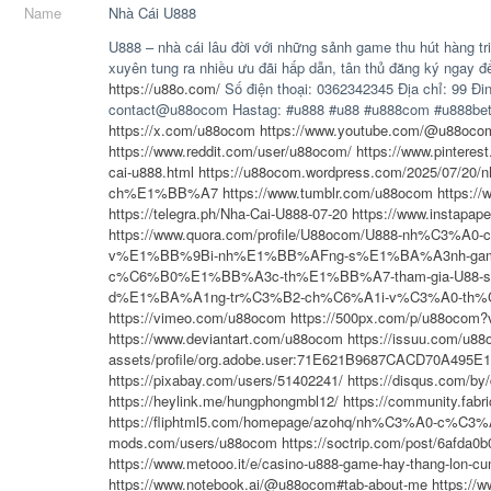
Name
Nhà Cái U888
U888 – nhà cái lâu đời với những sảnh game thu hút hàng tr
xuyên tung ra nhiều ưu đãi hấp dẫn, tân thủ đăng ký ngay 
https://u88o.com/
Số điện thoại: 0362342345 Địa chỉ: 99 Đi
contact@u88ocom Hastag: #u888 #u88 #u888com #u888bet
https://x.com/u88ocom
https://www.youtube.com/@u88oco
https://www.reddit.com/user/u88ocom/
https://www.pintere
cai-u888.html
https://u88ocom.wordpress.com/2025/07/20/n
ch%E1%BB%A7
https://www.tumblr.com/u88ocom
https:/
https://telegra.ph/Nha-Cai-U888-07-20
https://www.instapap
https://www.quora.com/profile/U88ocom/U888-nh%C3
v%E1%BB%9Bi-nh%E1%BB%AFng-s%E1%BA%A3nh-game
c%C6%B0%E1%BB%A3c-th%E1%BB%A7-tham-gia-U88
d%E1%BA%A1ng-tr%C3%B2-ch%C6%A1i-v%C3%A0-th
https://vimeo.com/u88ocom
https://500px.com/p/u88ocom?
https://www.deviantart.com/u88ocom
https://issuu.com/u8
assets/profile/org.adobe.user:71E621B9687CACD70A495
https://pixabay.com/users/51402241/
https://disqus.com/b
https://heylink.me/hungphongmbl12/
https://community.fabr
https://fliphtml5.com/homepage/azohq/nh%C3%A0-c%C3%A
mods.com/users/u88ocom
https://soctrip.com/post/6afda0
https://www.metooo.it/e/casino-u888-game-hay-thang-lon-cu
https://www.notebook.ai/@u88ocom#tab-about-me
https://