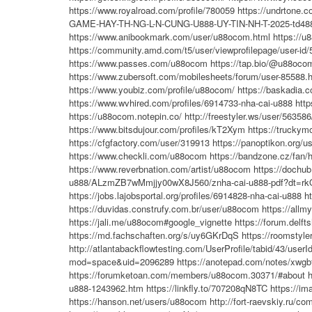
https://www.royalroad.com/profile/780059
https://undrtone
GAME-HAY-TH-NG-L-N-CUNG-U888-UY-TIN-NH-T-2025-td488
https://www.anibookmark.com/user/u88ocom.html
https://
https://community.amd.com/t5/user/viewprofilepage/user-id
https://www.passes.com/u88ocom
https://tap.bio/@u88oco
https://www.zubersoft.com/mobilesheets/forum/user-85588.
https://www.youbiz.com/profile/u88ocom/
https://baskadia.
https://www.wvhired.com/profiles/6914733-nha-cai-u888
http
https://u88ocom.notepin.co/
http://freestyler.ws/user/5635
https://www.bitsdujour.com/profiles/kT2Xym
https://truckym
https://cfgfactory.com/user/319913
https://panoptikon.org/
https://www.checkli.com/u88ocom
https://bandzone.cz/fan
https://www.reverbnation.com/artist/u88ocom
https://doc
u888/ALzmZB7wMmjjy00wX8J560/znha-cai-u888-pdf?dt=
https://jobs.lajobsportal.org/profiles/6914828-nha-cai-u888
h
https://duvidas.construfy.com.br/user/u88ocom
https://all
https://jali.me/u88ocom#google_vignette
https://forum.delft
https://md.fachschaften.org/s/uy6GKrDqS
https://roomstyl
http://atlantabackflowtesting.com/UserProfile/tabid/43/user
mod=space&uid=2096289
https://anotepad.com/notes/xwgb
https://forumketoan.com/members/u88ocom.30371/#about
u888-1243962.htm
https://linkfly.to/707208qN8TC
https://i
https://hanson.net/users/u88ocom
http://fort-raevskiy.ru/c