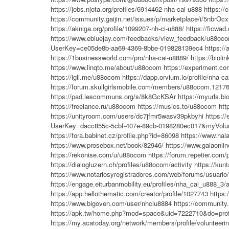
https://jobs.njota.org/profiles/6914462-nha-cai-u888
https:/
https://community.gaijin.net/issues/p/marketplace/i/5nbrOc
https://akniga.org/profile/1099207-nh-ci-u888/
https://ficwa
https://www.ebluejay.com/feedbacks/view_feedback/u88oc
UserKey=ce05de8b-aa69-4369-8bbe-019828139ec4
https:/
https://1businessworld.com/pro/nha-cai-u8889/
https://bioli
https://www.linqto.me/about/u88ocom
https://experiment.c
https://igli.me/u88ocom
https://dapp.orvium.io/profile/nha-
https://forum.skullgirlsmobile.com/members/u88ocom.1217
https://pad.lescommuns.org/s/8k8GcKSAr
https://myurls.b
https://freelance.ru/u88ocom
https://musics.to/u88ocom
htt
https://unityroom.com/users/dc7jfmr5wasv39pkbyhi
https:/
UserKey=dacc855c-5cbf-407e-89cb-0198280ec017&myVolunte
https://fora.babinet.cz/profile.php?id=86098
https://www.hal
https://www.prosebox.net/book/82946/
https://www.gaiaonli
https://rekonise.com/u/u88ocom
https://forum.repetier.com/
https://dialogluzern.ch/profiles/u88ocom/activity
https://kun
https://www.notariosyregistradores.com/web/forums/usuari
https://engage.eiturbanmobility.eu/profiles/nha_cai_u888_3/
https://app.hellothematic.com/creator/profile/1027743
https:
https://www.bigoven.com/user/nhciu8884
https://community
https://apk.tw/home.php?mod=space&uid=7222710&do=prof
https://my.acatoday.org/network/members/profile/volunteer