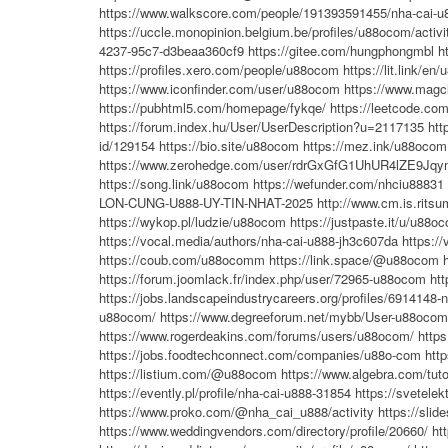
https://www.walkscore.com/people/191393591455/nha-cai-u
https://uccle.monopinion.belgium.be/profiles/u88ocom/activi
4237-95c7-d3beaa360cf9
https://gitee.com/hungphongmbl
h
https://profiles.xero.com/people/u88ocom
https://lit.link/e
https://www.iconfinder.com/user/u88ocom
https://www.mag
https://pubhtml5.com/homepage/fykqe/
https://leetcode.co
https://forum.index.hu/User/UserDescription?u=2117135
htt
id/129154
https://bio.site/u88ocom
https://mez.ink/u88ocom
https://www.zerohedge.com/user/rdrGxGfG1UhUR4lZE9J
https://song.link/u88ocom
https://wefunder.com/nhciu88831
LON-CUNG-U888-UY-TIN-NHAT-2025
http://www.cm.is.rits
https://wykop.pl/ludzie/u88ocom
https://justpaste.it/u/u88o
https://vocal.media/authors/nha-cai-u888-jh3c607da
https:/
https://coub.com/u88ocomm
https://link.space/@u88ocom
https://forum.joomlack.fr/index.php/user/72965-u88ocom
ht
https://jobs.landscapeindustrycareers.org/profiles/6914148-
u88ocom/
https://www.degreeforum.net/mybb/User-u88ocom
https://www.rogerdeakins.com/forums/users/u88ocom/
http
https://jobs.foodtechconnect.com/companies/u88o-com
htt
https://listium.com/@u88ocom
https://www.algebra.com/tu
https://evently.pl/profile/nha-cai-u888-31854
https://svetele
https://www.proko.com/@nha_cai_u888/activity
https://slid
https://www.weddingvendors.com/directory/profile/20660/
ht