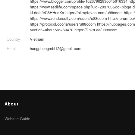
https://www.blogger.com/profile/10267962930645616334
htt
https://wow.esdlife.com/space.php?uid=203703&do=blog&i
kl.de/s/eC6HHncXs
https://allmyfaves.com/u88ocom
https
https://www.renderosity.com/users/u88ocom
http://forum.bo
https://protocol.ooo/ja/users/u88ocom
https://hubpages.c
section=about&id=69470
https://linktr.ee/u88ocom
Country
Vietnam
Email
hungphongmbl12@gmail.com
About
Website Guide