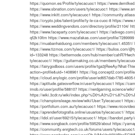
https://quomon.es/Profile/tylecacuoc1
https://www.demilked
https://www.sbnation.com/users/tylecacuoc1
https://www.a
https://www.inkitt.com/tylecacuoc1
https://community.atlas
https://crypto.jobs/talent/profile/ty-le-ca-cuoc-8
https://www.
https://www.weddingvendors.com/directory/profile/21104/
ht
https://www.faceparty.com/tylecacuoc1
https://advego.com/p
qf2k10ltm
https://www.mazafakas.com/user/profile/7289999
https://muabanhaiduong.com/members/tylecacuoc1.45351/
https://www.tizmos.com/tylecacuoc1/
https://bulios.com/@
id=133248
https://bettermode.com/hub/member/cahR7Hwch
tylecacuoc1/
https://guitarmaking.co.uk/members/tylecacuo
https://fairygodboss.com/users/profile/tga3jReeAy/Nhat-Thi
action=profile&uid=1408961
https://log.concept2.com/profil
https://cloud.anylogic.com/profile/user/ed657dab-f785-460
https://aptitude.gateoverflow.in/user/tylecacuoc1
https://cam
imob.ro/user/profile/588107
https://nerdgaming.science/wiki
https://wiki.3cdr.ru/wiki/index.php/%D0%A3%D1%
https://championsleage.review/wiki/User:Tylecacuoc1
https:
https://portfolium.com.au/tylecacuoc1
https://www.nicovide
https://aprenderfotografia.online/usuarios/tylecacuoc1/
https
https://idol.st/user/69215/tylecacuoc1/
https://bandori.party
https://www.songback.com/profile/59529/about
https://yam
https://community.enrgtech.co.uk/forums/users/tylecacuoc1
https://www.zerohedge.com/user/ObJVMzVtpMX9BhsFG