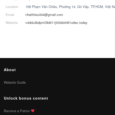
Location
158 Phạm Văn Chiêu, Phường 14, Gò Vấp, TP.HCM, Việt 
Email
nhatthieu344@gmail.com
Website
v4ddu3bdpmf3b6l11jt03dioh9l1u9ec.today
About
Website Guide
Unlock bonus content
Become a Patron