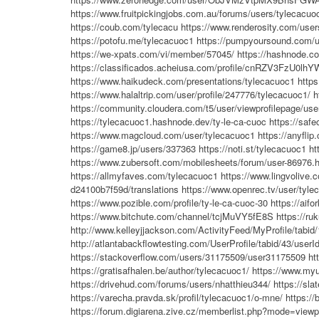
https://www.fruitpickingjobs.com.au/forums/users/tylecacuo
https://coub.com/tylecacu
https://www.renderosity.com/user
https://potofu.me/tylecacuoc1
https://pumpyoursound.com/
https://we-xpats.com/vi/member/57045/
https://hashnode.
https://classificados.acheiusa.com/profile/cnRZV3FzU
https://www.haikudeck.com/presentations/tylecacuoc1
https
https://www.halaltrip.com/user/profile/247776/tylecacuoc1/
h
https://community.cloudera.com/t5/user/viewprofilepage/use
https://tylecacuoc1.hashnode.dev/ty-le-ca-cuoc
https://saf
https://www.magcloud.com/user/tylecacuoc1
https://anyfl
https://game8.jp/users/337363
https://noti.st/tylecacuoc1
ht
https://www.zubersoft.com/mobilesheets/forum/user-86976.
https://allmyfaves.com/tylecacuoc1
https://www.lingvolive.
d24100b7f59d/translations
https://www.openrec.tv/user/tyle
https://www.pozible.com/profile/ty-le-ca-cuoc-30
https://aif
https://www.bitchute.com/channel/tcjMuVY5fE8S
https://ru
http://www.kelleyjjackson.com/ActivityFeed/MyProfile/tabid
http://atlantabackflowtesting.com/UserProfile/tabid/43/user
https://stackoverflow.com/users/31175509/user31175509
ht
https://gratisafhalen.be/author/tylecacuoc1/
https://www.myu
https://drivehud.com/forums/users/nhatthieu344/
https://sl
https://varecha.pravda.sk/profil/tylecacuoc1/o-mne/
https://
https://forum.digiarena.zive.cz/memberlist.php?mode=view