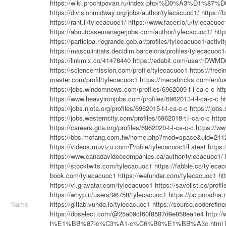
https://wiki.prochipovan.ru/index.php/%D0%A3%D
https://divisionmidway.org/jobs/author/tylecacuoc1/
https://
https://rant.li/tylecacuoc1/
https://www.facer.io/u/tylecacuoc
https://aboutcasemanagerjobs.com/author/tylecacuoc1/
htt
https://participa.riogrande.gob.ar/profiles/tylecacuoc1/activit
https://masculinitats.decidim.barcelona/profiles/tylecacuoc1/
https://linkmix.co/41478440
https://edabit.com/user/rDWM
https://sciencemission.com/profile/tylecacuoc1
https://free
master.com/profil/tylecacuoc1
https://mecabricks.com/en/u
https://jobs.windomnews.com/profiles/6962009-t-l-ca-c-c
htt
https://www.heavyironjobs.com/profiles/6962013-t-l-ca-c-c
h
https://jobs.njota.org/profiles/6962015-t-l-ca-c-c
https://job
https://jobs.westerncity.com/profiles/6962018-t-l-ca-c-c
http
https://careers.gita.org/profiles/6962020-t-l-ca-c-c
https://ww
https://bbs.mofang.com.tw/home.php?mod=space&uid=211
https://videos.muvizu.com/Profile/tylecacuoc1/Latest
https:
https://www.canadavideocompanies.ca/author/tylecacuoc1/
https://stocktwits.com/tylecacuoc1
https://fabble.cc/tyleca
book.com/tylecacuoc1
https://wefunder.com/tylecacuoc1
ht
https://vi.gravatar.com/tylecacuoc1
https://savelist.co/profi
https://whyp.it/users/96758/tylecacuoc1
https://pc.poradna
Name
https://gitlab.vuhdo.io/tylecacuoc1
https://source.coderefine
https://doselect.com/@25a09cf60f8587d9e858ea1e4
http:
l%E1%BB%87-c%C3%A1-c%C6%B0%E1%BB%A3c.html