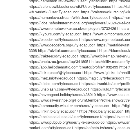
https://cameradb.review/wiki/User:Tylecacuoc1
https://love
https://sciencewiki.science/wiki/User:Tylecacuoc1
https://
wifi.win/wiki/User:Tylecacuoc1
https://valetinowiki.racing/w
https://humanlove.stream/wiki/User:Tylecacuoc1
https://ma
https://jobs.nefeshinternational.org/employers/3732424-t-l-c
https://www.remoteworker.co.uk/employers/3732426-t-l-ca-c
https://kyourc.com/tylecacuoc1
https://www.jointcorners.c
https://blooder.net/tylecacuoc1
https://www.mymeetbook.co
https://www.geogebra.org/u/tylecacuoc1
https://metaldevas
3398
https://civitai.com/user/tylecacuoc1
https://biomolecul
https://trakteer.id/tylecacuoc1
https://www.bikemap.net/en/u
https://photozou.jp/user/top/3418951
https://killtv.me/user/
https://app.hellothematic.com/creator/profile/1032433
https
https://link.space/@tylecacuoc1
https://www.iglinks.io/nha
https://mez.ink/tylecacuoc1
https://magic.ly/tylecacuoc1
ht
https://slides.com/tylecacuoc1
https://aniworld.to/user/profi
https://unsplash.com/@tylecacuoc1
https://liulo.fm/tylecac
https://haveagood.holiday/users/436919
https://www.zazzl
https://www.silverstripe.org/ForumMemberProfile/show/2539
https://community.wibutler.com/user/tylecacuoc1
https://di
https://linkin.bio/tylecacuoc1/
https://hoo.be/tylecacuoc1
ht
https://socialsocial.social/user/tylecacuoc1/
https://uiverse.
https://www.pubpub.org/user/ty-le-ca-cuoc-50
https://www.sn
market.com/u/tylecacuoc1
https://cofacts.tw/user/tylecacu