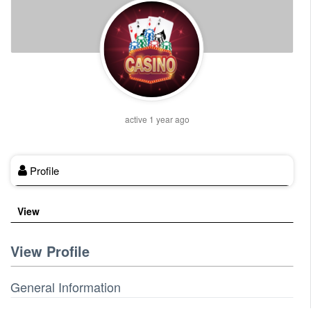
active 1 year ago
Profile
View
View Profile
General Information