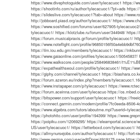
https://www.divephotoguide.com/user/tylecacuoc1
https://
https://shootinfo.com/ru/author/tylecacuoc1/?pt=ads
https:/
https://slideslive.com/tylecacuoc1?tab=about
https://www.r
http://jobboard.piasd.org/author/tylecacuoc1/
https://www.ch
https://www.soshified.com/forums/user/627905-tylecacuoc2/
tylecacuoc1/
https://klotzlube.ru/forum/user/344948/
https:
https://forum.musicalpraxis.gr/forum/profile/tylecacuoc1/
ht
https://www.noteflight.com/profile/96850156f50a4ebb9dbf7
https://ilm.iou.edu.gm/members/tylecacuoc1/
https://inkbun
https://www.gaiaonline.com/profiles/tylecacuoc1/50545837/
https://www.walkscore.com/people/258496838461/
https://expathealthseoul.com/profile/tylecacuoc1/
https://w
https://giphy.com/channel/tylecacuoc1
https://biashara.co.k
https://forum.azeron.eu/index.php?members/tylecacuoc1.16
https://www.instapaper.com/p/tylecacuoc1
https://www.rcte
https://forum.aceinna.com/user/tylecacuo
https://os.mbed.
https://bitspower.com/support/user/tylecacuoc1
https://free
https://connect.garmin.com/modern/profile/7fc0eeda-8506-
https://www.algebra.com/tutors/aboutme.mpl?userid=tyleca
https://photohito.com/user/profile/194399/
https://www.grep
https://poipiku.com/12069295/
https://elearnportal.science/
US/user/tylecacuoc1/
https://letterboxd.com/tylecacuoc1/
h
https://allmynursejobs.com/author/tylecacuoc1/
http://fort-
http://www.genina.com/user/editDone/4919175.page
https:/