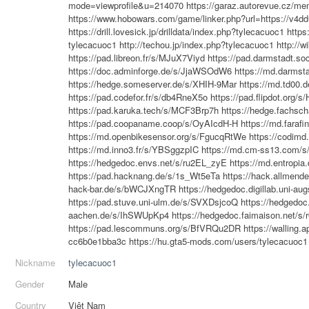
mode=viewprofile&u=214070
https://garaz.autorevue.cz/m
https://www.hobowars.com/game/linker.php?url=https://v4d
https://drill.lovesick.jp/drilldata/index.php?tylecacuoc1
https:
tylecacuoc1
http://techou.jp/index.php?tylecacuoc1
http://w
https://pad.libreon.fr/s/MJuX7Viyd
https://pad.darmstadt.s
https://doc.adminforge.de/s/JjaWSOdW6
https://md.darmst
https://hedge.someserver.de/s/XHIH-9Mar
https://md.td00
https://pad.codefor.fr/s/db4RneX5o
https://pad.flipdot.org/
https://pad.karuka.tech/s/MCF3Brp7h
https://hedge.fachsch
https://pad.coopaname.coop/s/OyAIcdH-H
https://md.fara
https://md.openbikesensor.org/s/FgucqRtWe
https://codimd
https://md.inno3.fr/s/YBSggzpIC
https://md.cm-ss13.com/
https://hedgedoc.envs.net/s/ru2EL_zyE
https://md.entrop
https://pad.hacknang.de/s/1s_Wt5eTa
https://hack.allmend
hack-bar.de/s/bWCJXngTR
https://hedgedoc.digillab.uni-
https://pad.stuve.uni-ulm.de/s/SVXDsjcoQ
https://hedgedoc.
aachen.de/s/IhSWUpKp4
https://hedgedoc.faimaison.net/s/
https://pad.lescommuns.org/s/BfVRQu2DR
https://wallin
cc6b0e1bba3c
https://hu.gta5-mods.com/users/tylecacuoc1
Nickname
tylecacuoc1
Gender
Male
Country
Việt Nam