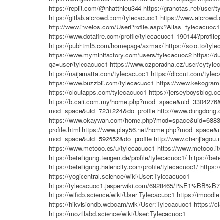
https://replit.com/@nhatthieu344
https://granotas.net/user/
https://gitlab.aicrowd.com/tylecacuoc1
https://www.aicrowd.
http://www.invelos.com/UserProfile.aspx?Alias=tylecacuoc1
https://www.dotafire.com/profile/tylecacuoc1-190144?profile
https://pubhtml5.com/homepage/axmax/
https://solo.to/tyl
https://www.myminifactory.com/users/tylecacuoc2
https://d
qa=user/tylecacuoc1
https://www.czporadna.cz/user/cytyle
https://naijamatta.com/tylecacuoc1
https://diccut.com/tyle
https://www.buzzbii.com/tylecacuoc1
https://www.kekogram
https://cloutapps.com/tylecacuoc1
https://jerseyboysblog.
https://b.cari.com.my/home.php?mod=space&uid=3304276&
mod=space&uid=7231224&do=profile
http://www.dungdong
https://www.okaywan.com/home.php?mod=space&uid=688
profile.html
https://www.play56.net/home.php?mod=space&
mod=space&uid=592652&do=profile
http://www.chenjiago
https://www.metooo.es/u/tylecacuoc1
https://www.metooo.it
https://beteiligung.tengen.de/profile/tylecacuoc1/
https://bet
https://beteiligung.hafencity.com/profile/tylecacuoc1/
https:/
https://yogicentral.science/wiki/User:Tylecacuoc1
https://tylecacuoc1.jasperwiki.com/6928465/t%E
https://wifidb.science/wiki/User:Tylecacuoc1
https://imoodl
https://hikvisiondb.webcam/wiki/User:Tylecacuoc1
https://c
https://mozillabd.science/wiki/User:Tylecacuoc1