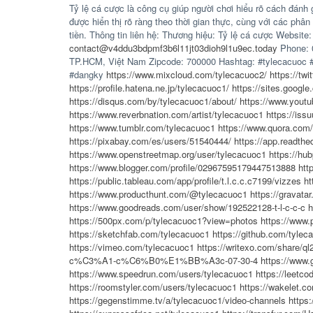
Tỷ lệ cá cược là công cụ giúp người chơi hiểu rõ cách đánh 
được hiển thị rõ ràng theo thời gian thực, cùng với các phân
tiền. Thông tin liên hệ: Thương hiệu: Tỷ lệ cá cược Website
contact@v4ddu3bdpmf3b6l11jt03dioh9l1u9ec.today
Phone: 
TP.HCM, Việt Nam Zipcode: 700000 Hashtag: #tylecacuoc 
#dangky
https://www.mixcloud.com/tylecacuoc2/
https://tw
https://profile.hatena.ne.jp/tylecacuoc1/
https://sites.goo
https://disqus.com/by/tylecacuoc1/about/
https://www.yout
https://www.reverbnation.com/artist/tylecacuoc1
https://iss
https://www.tumblr.com/tylecacuoc1
https://www.quora.com/p
https://pixabay.com/es/users/51540444/
https://app.readthe
https://www.openstreetmap.org/user/tylecacuoc1
https://h
https://www.blogger.com/profile/02967595179447513888
htt
https://public.tableau.com/app/profile/t.l.c.c.c7199/vizzes
ht
https://www.producthunt.com/@tylecacuoc1
https://gravata
https://www.goodreads.com/user/show/192522128-t-l-c-c-c
h
https://500px.com/p/tylecacuoc1?view=photos
https://www
https://sketchfab.com/tylecacuoc1
https://github.com/tylec
https://vimeo.com/tylecacuoc1
https://writexo.com/share/ql
c%C3%A1-c%C6%B0%E1%BB%A3c-07-30-4
https://www
https://www.speedrun.com/users/tylecacuoc1
https://leetc
https://roomstyler.com/users/tylecacuoc1
https://wakelet.
https://gegenstimme.tv/a/tylecacuoc1/video-channels
https