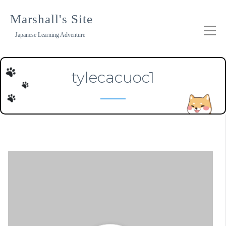
Skip
to
Marshall's Site
content
Japanese Learning Adventure
tylecacuoc1