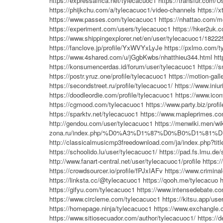
https://expressafrica.net/tylecacuoc1
https://transfur.com/
https://phijkchu.com/a/tylecacuoc1/video-channels
https://
https://www.passes.com/tylecacuoc1
https://nhattao.com/
https://experiment.com/users/tylecacuoc1
https://hker2uk
https://www.shippingexplorer.net/en/user/tylecacuoc1/18222
https://fanclove.jp/profile/YxWVYxLyJe
https://pxlmo.com/t
https://www.4shared.com/u/jGgbKwbs/nhatthieu344.html
ht
https://konsumencerdas.id/forum/user/tylecacuoc1
https://s
https://postr.yruz.one/profile/tylecacuoc1
https://motion-gal
https://secondstreet.ru/profile/tylecacuoc1/
https://www.ini
https://doodleordie.com/profile/tylecacuoc1
https://www.icon
https://cgmood.com/tylecacuoc1
https://www.party.biz/prof
https://sparktv.net/tylecacuoc1
https://www.mapleprimes.co
http://gendou.com/user/tylecacuoc1
https://menwiki.men/wi
zona.ru/index.php/%D0%A3%D1%87%D0%B0%D1%81%
http://classicalmusicmp3freedownload.com/ja/index.
https://schoolido.lu/user/tylecacuoc1/
https://pad.fs.lmu.d
http://www.fanart-central.net/user/tylecacuoc1/profile
https:/
https://crowdsourcer.io/profile/fPJxIAFv
https://www.crimina
https://linksta.cc/@tylecacuoc1
https://qooh.me/tylecacuo
https://gifyu.com/tylecacuoc1
https://www.intensedebate.co
https://www.circleme.com/tylecacuoc1
https://kitsu.app/us
https://homepage.ninja/tylecacuoc1
https://www.exchangle.
https://www.sitiosecuador.com/author/tylecacuoc1/
https://