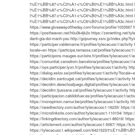
l%E1%BB%87-c%C3%A1-c%C6%B0%E1%BB%A3c.html
l%E1%BB%87-c%C3%A1-c%C6%B0%E1%BB%A3c.html
l%E1%BB%87-c%C3%A1-c%C6%B0%E1%BB%A3c.html
l%E1%BB%87-c%C3%A1-c%C6%B0%E1%BB%A3c.html
https://www.giveawayoftheday.com/forums/profile/1033567
https://postheaven.net/h0u3k4jk2o
https://zenwriting.net/ty
danh-gia-doi-manh-yeu
http://gojourney.xsrv.jp/index.php?t
https://participer.valdemarne.fr/profiles/tylecacuoc1/activity
locale=en
https://participa.terrassa.cat/profiles/tylecacuoc1/
https://participons.mauges-sur-loire.fr/profiles/tylecacuoc1/ac
https://comunitat.canodrom.barcelona/profiles/tylecacuoc1/a
https://oye.participer.lyon.fr/profiles/tylecacuoc1/activity
htt
https://dialog.eslov.se/profiles/tylecacuoc1/activity?locale=
https://decidim.santcugat.cat/profiles/tylecacuoc1/activity
h
https://decidim.derechoaljuego.digital/profiles/tylecacuoc1/ac
https://decidim.tjussana.cat/profiles/tylecacuoc1/activity
htt
https://participacion.cabildofuer.es/profiles/tylecacuoc1/acti
https://monopinion.namur.be/profiles/tylecacuoc1/activity
ht
https://raredirectory.com/author/tylecacuoc1-16235/
https://
https://microlinksite.com/author/tylecacuoc1-110104/
https:
https://linkingdirectory.com/author/tylecacuoc1-86016/
https
https://articlement.com/author/tylecacuoc1-5067/
https://b.
https://tylecacuoc1.wikipowell.com/6421523/t%E