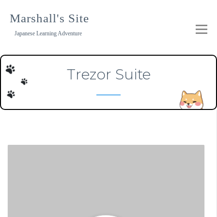
Skip
to
Marshall's Site
content
Japanese Learning Adventure
Trezor Suite