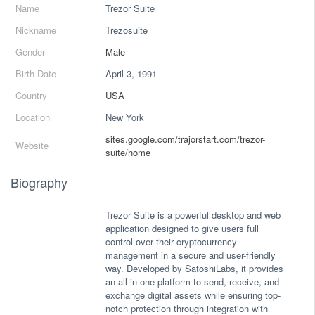
Name
Trezor Suite
Nickname
Trezosuite
Gender
Male
Birth Date
April 3, 1991
Country
USA
Location
New York
sites.google.com/trajorstart.com/trezor-
Website
suite/home
Biography
Trezor Suite is a powerful desktop and web
application designed to give users full
control over their cryptocurrency
management in a secure and user-friendly
way. Developed by SatoshiLabs, it provides
an all-in-one platform to send, receive, and
exchange digital assets while ensuring top-
notch protection through integration with