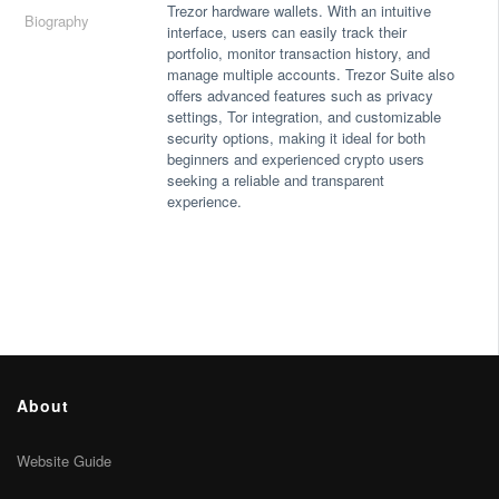
Trezor hardware wallets. With an intuitive
Biography
interface, users can easily track their
portfolio, monitor transaction history, and
manage multiple accounts. Trezor Suite also
offers advanced features such as privacy
settings, Tor integration, and customizable
security options, making it ideal for both
beginners and experienced crypto users
seeking a reliable and transparent
experience.
About
Website Guide