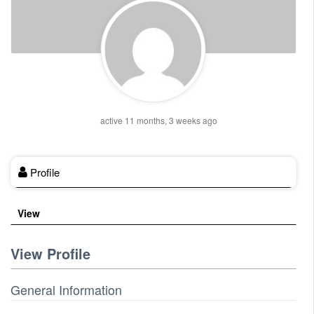
active 11 months, 3 weeks ago
Profile
View
View Profile
General Information