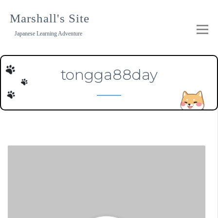
Skip
to
Marshall's Site
content
Japanese Learning Adventure
tongga88day