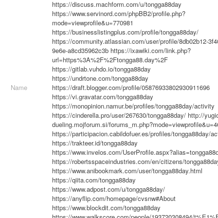
https://discuss.machform.com/u/tongga88day
https://www.servinord.com/phpBB2/profile.php?
mode=viewprofile&u=770981
https://businesslistingplus.com/profile/tongga88day/
https://community.atlassian.com/user/profile/8db02b12-3f4
9e6e-a8cd35962c3b
https://ixawiki.com/link.php?
url=https%3A%2F%2Ftongga88.day%2F
https://gitlab.vuhdo.io/tongga88day
https://undrtone.com/tongga88day
Name
https://draft.blogger.com/profile/05876933802930911696
https://vi.gravatar.com/tongga88day
https://monopinion.namur.be/profiles/tongga88day/activity
https://cinderella.pro/user/267630/tongga88day/
http://yugi
dueling.mojforum.si/forums_m.php?mode=viewprofile&u=
https://participacion.cabildofuer.es/profiles/tongga88day/act
https://trakteer.id/tongga88day
https://www.invelos.com/UserProfile.aspx?alias=tongga88
https://robertsspaceindustries.com/en/citizens/tongga88da
https://www.anibookmark.com/user/tongga88day.html
https://qiita.com/tongga88day
https://www.adpost.com/u/tongga88day/
https://anyflip.com/homepage/cvsnw#About
https://www.blockdit.com/tongga88day
https://www.walkscore.com/people/193720308494/t%E1