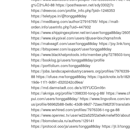
g%C3%A0-88
https://postheaven.net/sdy3302j7c
https://dreevoo.com/profile_info.php?pid=1246353
https://teletype.in/@tongga88day
https://medibang.com/author/27916765/
https://malt-
orden.info/userinfo.php?uid=447932
https://www.shippingexplorer.net/en/user/tongga88day/260
https://www.skypixel.com/users/djiuser-bixchqmsfmrk
https://makeagif.com/user/tongga88day
https://joy.link/t
https://bitspower.com/support/user/tongga88day
https://www.blackhatprotools.info/member.php?278503-to
https://booklog.jp/users/tongga88day/profile
https://portfolium.com/tongga88day
https://jobs.landscapeindustrycareers.org/profiles/7976339-
88
https://ofuse.me/tongga88day
https://quicknote.io/b182
19de-11f1-9d91-d320242cd9ea/
https://md.darmstadt.ccc.de/s/t5YUCGmI6n
https://akniga.org/profile/1398330-tong-g-88/
https://www.ch
pui.com/users/tongga88day/
https://www.lingvolive.com/en
us/profile/66962b88-0e8c-43d8-98d7-72aecf982f3f/translat
https://www.wvhired.com/profiles/7976336-t-ng-ga-88
https://www.openrec.tv/user/w22a525f2a0wkmelwf50/about
https://biomolecula.ru/authors/129141
https://protocol.ooo/ja/users/tongga88day
https://jii.li/ton