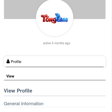
active 5 months ago
Profile
View
View Profile
General Information