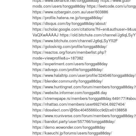
https://www.behance.net/tongga88day
https://www.gta5-
mods.com/users/tongga88day
https://leetcode.com/u/ton
https://www.ozbargain.com.au/user/603886
https://profile.hatena.ne.jp/tongga88day/
https://disqus.com/by/tongga88day/about/
https://scholar.google.com/citations?hl=en&authuser=9&u
VaQXwAAAAJ
https://old.bitchute.com/channel/Jg6qLSyY
https://www.bitchute.com/channel/Jg6qLSyYlI2F
https://golosknig.com/profile/tongga88day/
https://reactos.org/forum/memberlist.php?
mode=viewprofile&u=187382
https://experiment.com/users/tongga88day
https://advego.com/profile/tongga88day/
https://www.halaltrip.com/user/profile/324546/tongga88day/
https://blender.community/tongga88day/
https://www.huntingnet.com/forum/members/tongga88day.
https://website.informer.com/tongga88.day
https://xtremepape.rs/members/tongga88day.649177/#abo
https://nhattao.com/members/user6927404.6927404/
https://doselect.com/@5bc40455660cc9d2ce0138858
https://www.rcuniverse.com/forum/members/tongga88day.
https://bandori.party/user/557766/tongga88day/
https://demo.wowonder.com/tongga88day
https://kaeuchi.jp/forums/users/tongga88day/