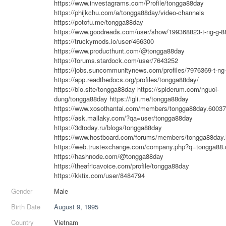
https://www.investagrams.com/Profile/tongga88day
https://phijkchu.com/a/tongga88day/video-channels
https://potofu.me/tongga88day
https://www.goodreads.com/user/show/199368823-t-ng-g-8
https://truckymods.io/user/466300
https://www.producthunt.com/@tongga88day
https://forums.stardock.com/user/7643252
https://jobs.suncommunitynews.com/profiles/7976369-t-ng
https://app.readthedocs.org/profiles/tongga88day/
https://bio.site/tongga88day
https://spiderum.com/nguoi-
dung/tongga88day
https://igli.me/tongga88day
https://www.xosothantai.com/members/tongga88day.60037
https://ask.mallaky.com/?qa=user/tongga88day
https://3dtoday.ru/blogs/tongga88day
https://www.hostboard.com/forums/members/tongga88day.
https://web.trustexchange.com/company.php?q=tongga88.
https://hashnode.com/@tongga88day
https://theafricavoice.com/profile/tongga88day
https://kktix.com/user/8484794
Gender
Male
Birth Date
August 9, 1995
Country
Vietnam