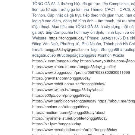
TỔNG GÀ 88 là thương hiệu đá gà trực tiếp Campuchia, cậ
liên tục từ các trường gà lớn như Thomo, CPC1 – CPC5, X
Tonhon. Cập nhật đá gà trực tiếp theo thời gian thực, hạn c
lag giờ cao điểm, đồng bộ hình ảnh – âm thanh, tối ưu hiển 
điện thoại. Mục tiêu của TỔNG GÀ 88 là xây dựng một nền
gà trực tiếp Campuchia hôm nay ổn định, minh bạch và dễ 
Website:
https://tongga88.day/
Phone: 0934211375 Địa chỉ
Đặng Văn Ngữ, Phường 10, Phú Nhuận, Thành phố Hồ Chí
Email:
tongga88day@gmail.com
Tags: #tongga88 #tructie
#dagatructiep #tructiepdagatongga88 #tonhon #xaxia
https://x.com/tongga88day
https://www.youtube.com/@to
https://www.pinterest.com/tongga88day/_profile/
https://www.blogger.com/profile/05876933802930911696
https://gravatar.com/tongga88day
https://www.reddit.com/user/tongga88day/
https://www.twitch.tv/tongga88day/about
https://500px.com/p/tongga88day
https://www.tumblr.com/tongga88day
https://about.me/ton
https://coolors.co/u/tongga88day
https://medium.com/@tongga88day/about
https://myanimelist.net/profile/tongga88day
https://bit.ly/m/tongga88day
https://www.reverbnation.com/artist/tongga88day