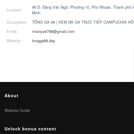
96 Đ. Đặng Văn Ngữ, Phường 10, Phú Nhuận, Thành phố 
Location
Minh
Occupation
TỔNG GÀ 88 | XEM ĐÁ GÀ TRỰC TIẾP CAMPUCHIA H
Email
misriya4798@gmail.com
Website
tongga88.day
About
Website Guide
Unlock bonus content