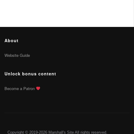
About
Website Guide
Unlock bonus content
Become a Patron
Copyright © 2019-2026 Marshall's Site All rights reserved.