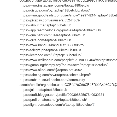
6dc.notion.site/taptap188betclub-3347dcc5b29980119bcaf8daf6
https://www.instapaper.com/p/taptap188betclu
https://disqus.com/by/taptap188betclub/about/
https://www.goodreads.com/user/show/199974214-taptap-188bet
https://pixabay.com/es/users/55244869/
https://about.me/taptap188betclub
https://app.readthedocs.org/profiles/taptap188betclub/
https://qna.habr.com/user/taptap188betclub
https://qiita.com/taptap188betclub
https://www.band.us/band/102133583/intro
https://telegra.ph/taptap188betclub-03-31
https://leetcode.com/u/taptap188betclub/
https://www.walkscore.com/people/129190993464/taptap188betc
https://gamblingtherapy.org/forum/users/taptap188betclub/
https://www.skool.com/@taptap-bet-4952
https://tabelog.com/rvwr/taptap188betclub/prof/
https://substance3d.adobe.com/community-
assets/profile/org.adobe.user:CCE9270C69CB2FD90A495C7D
https://jali.me/taptap188betclub
https://draft.blogger.com/profile/00039862567840932334
https://profile.hatena.ne.jp/taptap188betclub/
https://lightroom.adobe.com/u/taptap188betclub/
?