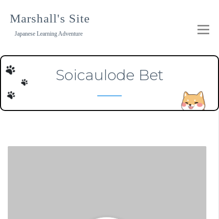
Skip
to
Marshall's Site
content
Japanese Learning Adventure
Soicaulode Bet