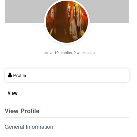
active 10 months, 2 weeks ago
Profile
View
View Profile
General Information