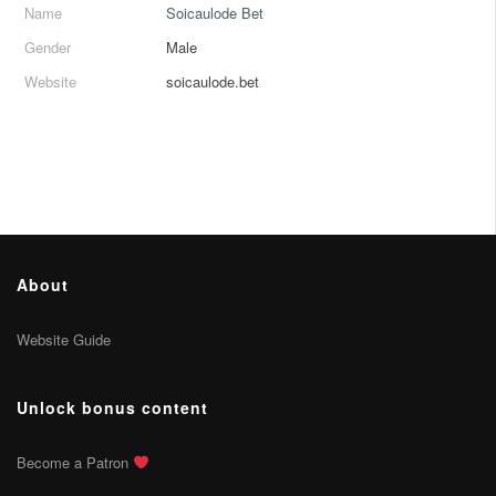
Name
Soicaulode Bet
Gender
Male
Website
soicaulode.bet
About
Website Guide
Unlock bonus content
Become a Patron