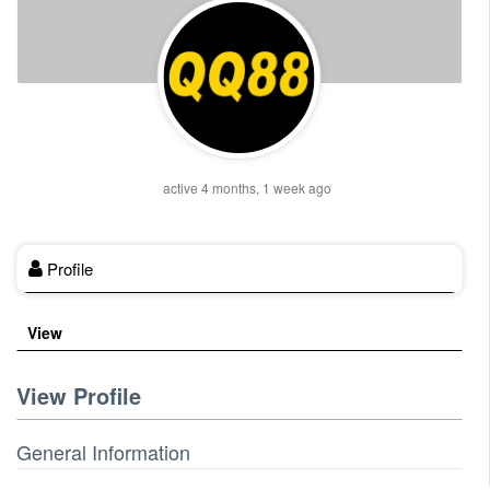
active 4 months, 1 week ago
Profile
View
View Profile
General Information