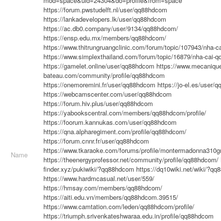
mod=space&uid=24304&do=profile&from=space
https://forum.pwstudelft.nl/user/qq88hdcom
https://lankadevelopers.lk/user/qq88hdcom
https://ac.db0.company/user/9134/qq88hdcom/
https://ensp.edu.mx/members/qq88hdcom/
https://www.thitrungruangclinic.com/forum/topic/107943/nha-c
https://www.simplexthailand.com/forum/topic/16879/nha-cai-q
https://gamelet.online/user/qq88hdcom
https://www.mecaniqu
bateau.com/community/profile/qq88hdcom
https://onemoremini.fr/user/qq88hdcom
https://jo-el.es/user
https://webcamscenter.com/user/qq88hdcom
https://forum.hiv.plus/user/qq88hdcom
https://yabookscentral.com/members/qq88hdcom/profile/
https://foorum.kannukas.com/user/qq88hdcom
https://qna.alpharegiment.com/profile/qq88hdcom/
https://forum.cnnr.fr/user/qq88hdcom
https://www.tkaraoke.com/forums/profile/montermadonna310g
Name
https://theenergyprofessor.net/community/profile/qq88hdcom/
finder.xyz/pukiwiki/?qq88hdcom
https://dq10wiki.net/wiki/?q
https://www.hardmcasual.net/user/559/
https://hmsay.com/members/qq88hdcom/
https://aiti.edu.vn/members/qq88hdcom.39515/
https://www.camtation.com/leden/qq88hdcom/profile/
https://triumph.srivenkateshwaraa.edu.in/profile/qq88hdcom