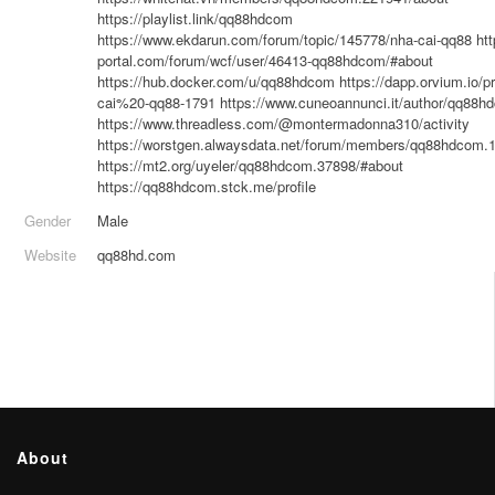
https://playlist.link/qq88hdcom
https://www.ekdarun.com/forum/topic/145778/nha-cai-qq88
htt
portal.com/forum/wcf/user/46413-qq88hdcom/#about
https://hub.docker.com/u/qq88hdcom
https://dapp.orvium.io/pr
cai%20-qq88-1791
https://www.cuneoannunci.it/author/qq88h
https://www.threadless.com/@montermadonna310/activity
https://worstgen.alwaysdata.net/forum/members/qq88hdcom.
https://mt2.org/uyeler/qq88hdcom.37898/#about
https://qq88hdcom.stck.me/profile
Gender
Male
Website
qq88hd.com
About