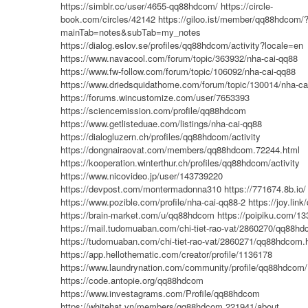
https://simblr.cc/user/4655-qq88hdcom/
https://circle-
book.com/circles/42142
https://giloo.ist/member/qq88hdcom/
mainTab=notes&subTab=my_notes
https://dialog.eslov.se/profiles/qq88hdcom/activity?locale=en
https://www.navacool.com/forum/topic/363932/nha-cai-qq88
https://www.fw-follow.com/forum/topic/106092/nha-cai-qq88
https://www.driedsquidathome.com/forum/topic/130014/nha-ca
https://forums.wincustomize.com/user/7653393
https://sciencemission.com/profile/qq88hdcom
https://www.getlisteduae.com/listings/nha-cai-qq88
https://dialogluzern.ch/profiles/qq88hdcom/activity
https://dongnairaovat.com/members/qq88hdcom.72244.html
https://kooperation.winterthur.ch/profiles/qq88hdcom/activity
https://www.nicovideo.jp/user/143739220
https://devpost.com/montermadonna310
https://771674.8b.io/
https://www.pozible.com/profile/nha-cai-qq88-2
https://joy.li
https://brain-market.com/u/qq88hdcom
https://poipiku.com/1
https://mail.tudomuaban.com/chi-tiet-rao-vat/2860270/qq88h
https://tudomuaban.com/chi-tiet-rao-vat/2860271/qq88hdcom.
https://app.hellothematic.com/creator/profile/1136178
https://www.laundrynation.com/community/profile/qq88hdcom/
https://code.antopie.org/qq88hdcom
https://www.investagrams.com/Profile/qq88hdcom
https://whitehat.vn/members/qq88hdcom.221941/about