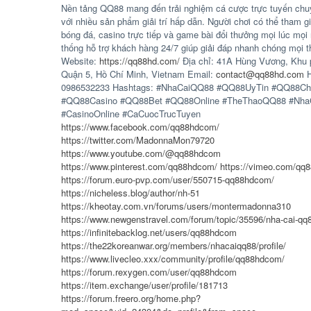
Nền tảng QQ88 mang đến trải nghiệm cá cược trực tuyến chu
với nhiều sản phẩm giải trí hấp dẫn. Người chơi có thể tham g
bóng đá, casino trực tiếp và game bài đổi thưởng mọi lúc mọi 
thống hỗ trợ khách hàng 24/7 giúp giải đáp nhanh chóng mọi 
Website:
https://qq88hd.com/
Địa chỉ: 41A Hùng Vương, Khu 
Quận 5, Hồ Chí Minh, Vietnam Email:
contact@qq88hd.com
H
0986532233 Hashtags: #NhaCaiQQ88 #QQ88UyTin #QQ88Ch
#QQ88Casino #QQ88Bet #QQ88Online #TheThaoQQ88 #Nha
#CasinoOnline #CaCuocTrucTuyen
https://www.facebook.com/qq88hdcom/
https://twitter.com/MadonnaMon79720
https://www.youtube.com/@qq88hdcom
https://www.pinterest.com/qq88hdcom/
https://vimeo.com/qq
https://forum.euro-pvp.com/user/550715-qq88hdcom/
https://nicheless.blog/author/nh-51
https://kheotay.com.vn/forums/users/montermadonna310
https://www.newgenstravel.com/forum/topic/35596/nha-cai-qq
https://infinitebacklog.net/users/qq88hdcom
https://the22koreanwar.org/members/nhacaiqq88/profile/
https://www.livecleo.xxx/community/profile/qq88hdcom/
https://forum.rexygen.com/user/qq88hdcom
https://item.exchange/user/profile/181713
https://forum.freero.org/home.php?