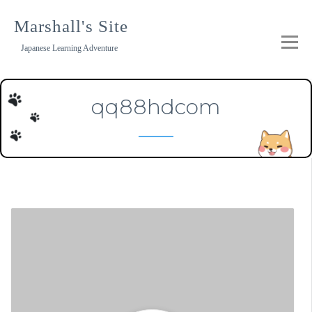
Skip
to
Marshall's Site
content
Japanese Learning Adventure
qq88hdcom