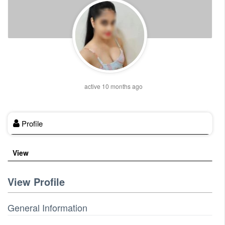
active 10 months ago
Profile
View
View Profile
General Information