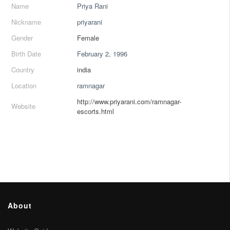
Name
Priya Rani
Nickname
priyarani
Gender
Female
Birth Date
February 2, 1996
Country
india
Location
ramnagar
http://www.priyarani.com/ramnagar-
Website
escorts.html
About