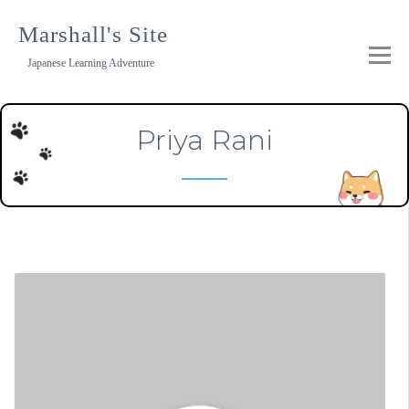
Skip
to
Marshall's Site
content
Japanese Learning Adventure
Priya Rani