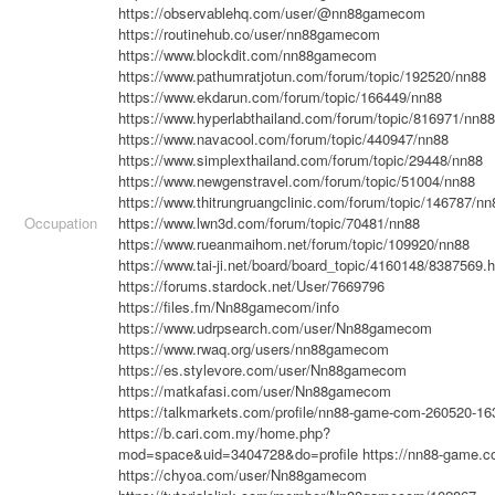
https://observablehq.com/user/@nn88gamecom
https://routinehub.co/user/nn88gamecom
https://www.blockdit.com/nn88gamecom
https://www.pathumratjotun.com/forum/topic/192520/nn88
https://www.ekdarun.com/forum/topic/166449/nn88
https://www.hyperlabthailand.com/forum/topic/816971/nn88
https://www.navacool.com/forum/topic/440947/nn88
https://www.simplexthailand.com/forum/topic/29448/nn88
https://www.newgenstravel.com/forum/topic/51004/nn88
https://www.thitrungruangclinic.com/forum/topic/146787/nn
Occupation
https://www.lwn3d.com/forum/topic/70481/nn88
https://www.rueanmaihom.net/forum/topic/109920/nn88
https://www.tai-ji.net/board/board_topic/4160148/8387569.
https://forums.stardock.net/User/7669796
https://files.fm/Nn88gamecom/info
https://www.udrpsearch.com/user/Nn88gamecom
https://www.rwaq.org/users/nn88gamecom
https://es.stylevore.com/user/Nn88gamecom
https://matkafasi.com/user/Nn88gamecom
https://talkmarkets.com/profile/nn88-game-com-260520-1
https://b.cari.com.my/home.php?
mod=space&uid=3404728&do=profile
https://nn88-game.c
https://chyoa.com/user/Nn88gamecom