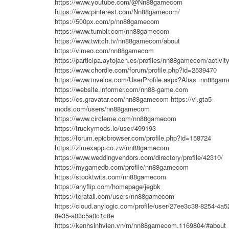
https://www.youtube.com/@Nn88gamecom
https://www.pinterest.com/Nn88gamecom/
https://500px.com/p/nn88gamecom
https://www.tumblr.com/nn88gamecom
https://www.twitch.tv/nn88gamecom/about
https://vimeo.com/nn88gamecom
https://participa.aytojaen.es/profiles/nn88gamecom/activit
https://www.chordie.com/forum/profile.php?id=2539470
https://www.invelos.com/UserProfile.aspx?Alias=nn88ga
https://website.informer.com/nn88-game.com
https://es.gravatar.com/nn88gamecom
https://vi.gta5-
mods.com/users/nn88gamecom
https://www.circleme.com/nn88gamecom
https://truckymods.io/user/499193
https://forum.epicbrowser.com/profile.php?id=158724
https://zimexapp.co.zw/nn88gamecom
https://www.weddingvendors.com/directory/profile/42310/
https://mygamedb.com/profile/nn88gamecom
https://stocktwits.com/nn88gamecom
https://anyflip.com/homepage/jegbk
https://teratail.com/users/nn88gamecom
https://cloud.anylogic.com/profile/user/27ee3c38-8254-4a5
8e35-a03c5a0c1c8e
https://kenhsinhvien.vn/m/nn88gamecom.1169804/#about