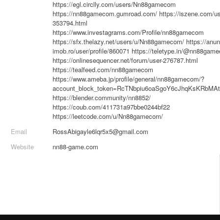
https://egl.circlly.com/users/Nn88gamecom
https://nn88gamecom.gumroad.com/
https://iszene.com/us
353794.html
https://www.investagrams.com/Profile/nn88gamecom
https://sfx.thelazy.net/users/u/Nn88gamecom/
https://anun
imob.ro/user/profile/860071
https://teletype.in/@nn88gam
https://onlinesequencer.net/forum/user-276787.html
https://tealfeed.com/nn88gamecom
https://www.ameba.jp/profile/general/nn88gamecom/?
account_block_token=RcTNbpiu6oaSgoY6cJhqKsKRbMA
https://blender.community/nn8852/
https://coub.com/411731a97bbe0244bf22
https://leetcode.com/u/Nn88gamecom/
Email
RossAbigayle6lqr5x5@gmail.com
Website
nn88-game.com