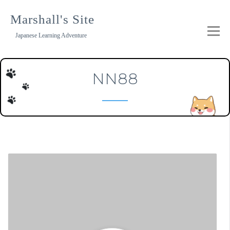
Skip
to
Marshall's Site
content
Japanese Learning Adventure
NN88