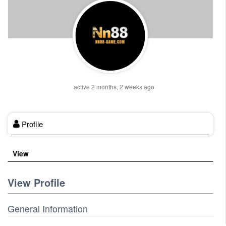
active 2 months, 2 weeks ago
Profile
View
View Profile
General Information