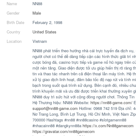
Name
NN88
Gender
Male
Birth Date
February 2, 1998
Country
United States
Location
Vietnam
NN88 phát triển theo hướng nhà cái trực tuyến đa dịch vụ, 
người chơi có thể dễ dàng tiếp cận các hình thức giải trí n
cược bóng đá, casino trực tiếp và game nổ hũ ngay trên c
một nền tảng. Giao diện được tối ưu giúp hiển thị rõ ràng t
tin và thao tác nhanh trên cả điện thoại lẫn máy tính. Hệ t
xử lý giao dịch linh hoạt, đảm bảo tốc độ nạp rút và tính m
bạch trong suốt quá trình sử dụng. Bên cạnh đó, nhiều ch
trình khuyến mãi và ưu đãi được triển khai thường xuyên g
NN88 duy trì sức hút với cộng đồng người chơi. Thông Tin 
Hệ Thương hiệu: NN88 Website:
https://nn88-game.com/
E
support@nn88-game.com
Hotline: 0968 742 519 Địa chỉ: 
Nơ Trang Long, Bình Lợi Trung, Hồ Chí Minh, Việt Nam Zi
700000 Hashtags #nn88 #nn88casino #slotgamenn88
#nhacainn88 #dangkynn88a
https://x.com/Nn88gamecom
https://gravatar.com/nn88gamecom