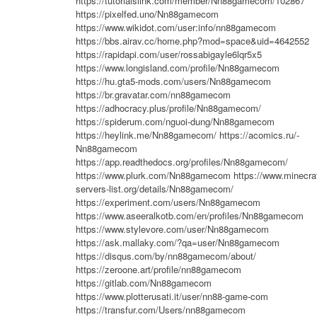
https://tutorialslink.com/member/Nn88gamecom/102867
https://pixelfed.uno/Nn88gamecom
https://www.wikidot.com/user:info/nn88gamecom
https://bbs.airav.cc/home.php?mod=space&uid=4642552
https://rapidapi.com/user/rossabigayle6lqr5x5
https://www.longisland.com/profile/Nn88gamecom
https://hu.gta5-mods.com/users/Nn88gamecom
https://br.gravatar.com/nn88gamecom
https://adhocracy.plus/profile/Nn88gamecom/
https://spiderum.com/nguoi-dung/Nn88gamecom
https://heylink.me/Nn88gamecom/
https://acomics.ru/-
Nn88gamecom
https://app.readthedocs.org/profiles/Nn88gamecom/
https://www.plurk.com/Nn88gamecom
https://www.minecraf
servers-list.org/details/Nn88gamecom/
https://experiment.com/users/Nn88gamecom
https://www.aseeralkotb.com/en/profiles/Nn88gamecom
https://www.stylevore.com/user/Nn88gamecom
https://ask.mallaky.com/?qa=user/Nn88gamecom
https://disqus.com/by/nn88gamecom/about/
https://zeroone.art/profile/nn88gamecom
https://gitlab.com/Nn88gamecom
https://www.plotterusati.it/user/nn88-game-com
https://transfur.com/Users/nn88gamecom