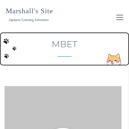
Skip
to
Marshall's Site
content
Japanese Learning Adventure
MBET