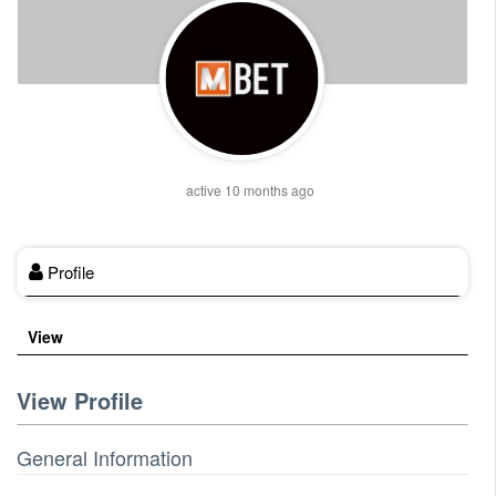
active 10 months ago
Profile
View
View Profile
General Information