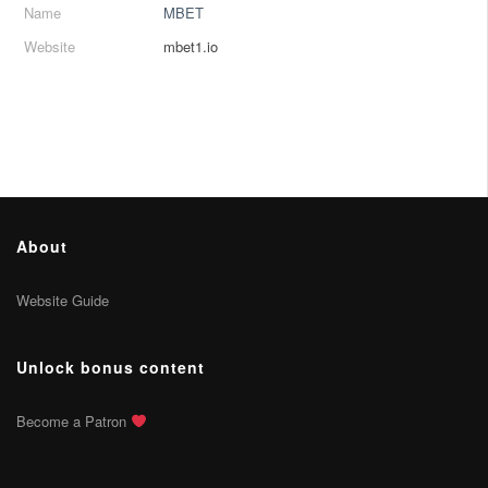
Name
MBET
Website
mbet1.io
About
Website Guide
Unlock bonus content
Become a Patron